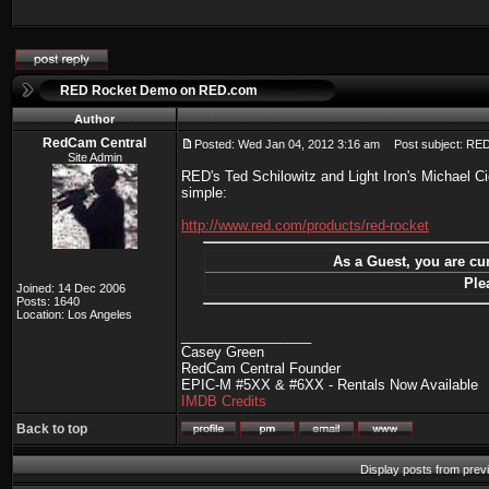
RED Rocket Demo on RED.com
Author
RedCam Central
Posted: Wed Jan 04, 2012 3:16 am
Post subject: RE
Site Admin
RED's Ted Schilowitz and Light Iron's Michael 
simple:
http://www.red.com/products/red-rocket
As a Guest, you are cur
Ple
Joined: 14 Dec 2006
Posts: 1640
Location: Los Angeles
_________________
Casey Green
RedCam Central Founder
EPIC-M #5XX & #6XX - Rentals Now Available
IMDB Credits
Back to top
Display posts from prev