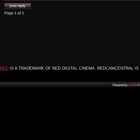
Page
1
of
1
RED
IS A TRADEMARK OF RED DIGITAL CINEMA. REDCAMCENTRAL IS 
Powered by
phpBB
© 