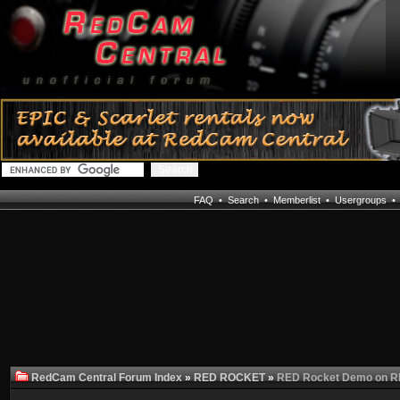
FAQ
•
Search
•
Memberlist
•
Usergroups
RedCam Central Forum Index
»
RED ROCKET
»
RED Rocket Demo on 