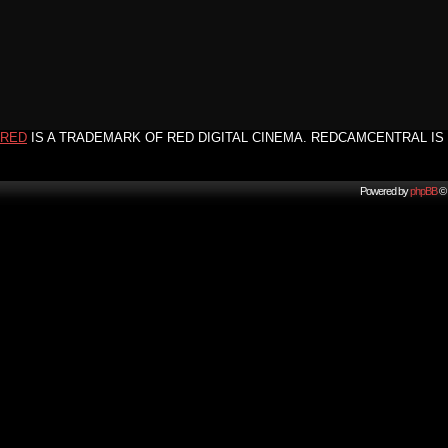
RED
IS A TRADEMARK OF RED DIGITAL CINEMA. REDCAMCENTRAL IS 
Powered by
phpBB
© 