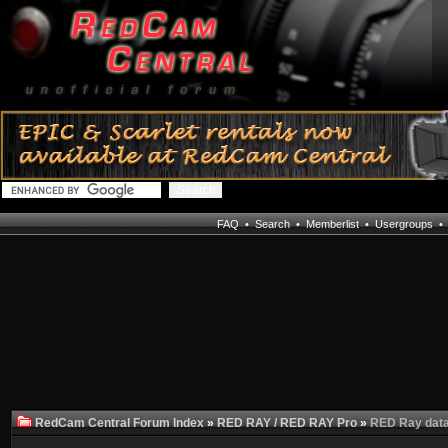
FAQ
•
Search
•
Memberlist
•
Usergroups
RedCam Central Forum Index
»
RED RAY / RED RAY Pro
»
RED Ray data