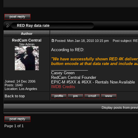
RED Ray data rate
Author
RedCam Central
Posted: Mon Jan 18, 2010 10:15 pm
Post subject: RE
Site Admin
According to RED:
"We have successfully shown RED 4K delivery 
button encode at that data rate and include a
_________________
Casey Green
RedCam Central Founder
Joined: 14 Dec 2006
EPIC-M #5XX & #6XX - Rentals Now Available
Posts: 1640
IMDB Credits
Location: Los Angeles
Back to top
Display posts from prev
Page
1
of
1