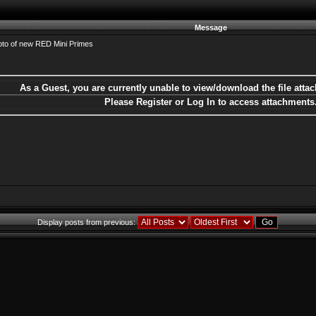
Message
to of new RED Mini Primes
As a Guest, you are currently unable to view/download the file attac
Please Register or Log In to access attachments
Display posts from previous: