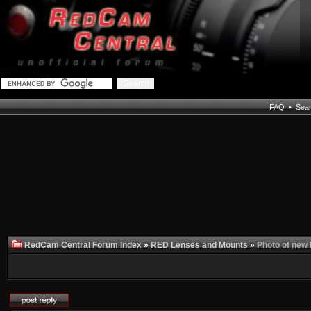
FAQ
•
Sea
RedCam Central Forum Index
»
RED Lenses and Mounts
»
Photo of new