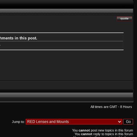
hments in this post.
.
All times are GMT - 8 Hours
Jump to:
You
cannot
post new topics in this forum
You
cannot
reply to topics in this forum