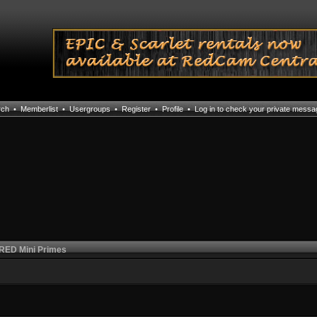
rch
•
Memberlist
•
Usergroups
•
Register
•
Profile
•
Log in to check your private mess
 RED Mini Primes