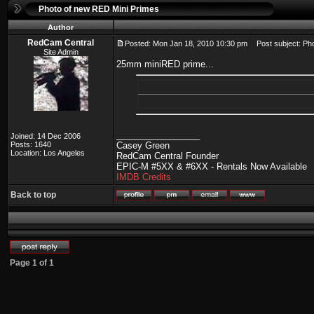
Photo of new RED Mini Primes
Author
RedCam Central
Posted: Mon Jan 18, 2010 10:30 pm
Post subject: Pho
Site Admin
25mm miniRED prime...
_________________
Joined: 14 Dec 2006
Posts: 1640
Casey Green
Location: Los Angeles
RedCam Central Founder
EPIC-M #5XX & #6XX - Rentals Now Available
IMDB Credits
Back to top
Page
1
of
1