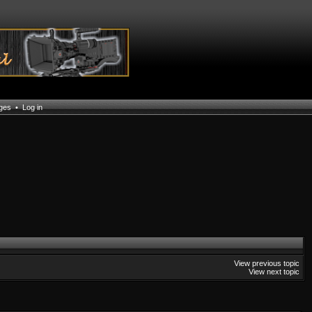
ages
•
Log in
View previous topic
View next topic