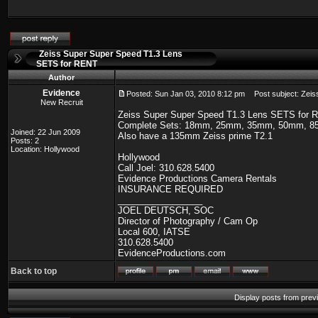
Zeiss Super Super Speed T1.3 Lens
SETS for RENT
Author
Evidence
Posted: Sun Jan 03, 2010 8:12 pm
Post subject: Zeis
New Recruit
Zeiss Super Super Speed T1.3 Lens SETS for 
Complete Sets: 18mm, 25mm, 35mm, 50mm, 
Joined: 22 Jun 2009
Also have a 135mm Zeiss prime T2.1
Posts: 2
Location: Hollywood
Hollywood
Call Joel: 310.628.5400
Evidence Productions Camera Rentals
INSURANCE REQUIRED
_________________
JOEL DEUTSCH, SOC
Director of Photography / Cam Op
Local 600, IATSE
310.628.5400
EvidenceProductions.com
Back to top
Display posts from prev