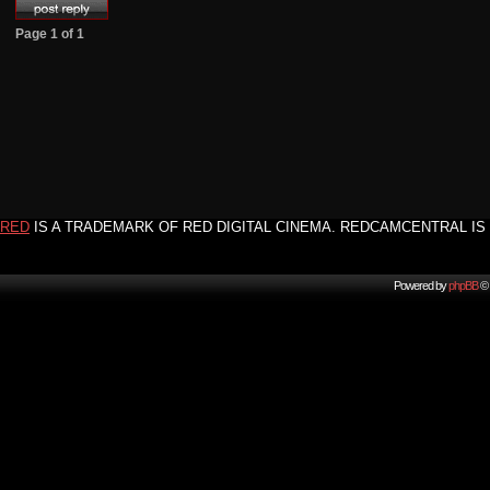
Page
1
of
1
RED
IS A TRADEMARK OF RED DIGITAL CINEMA. REDCAMCENTRAL IS 
Powered by
phpBB
© 