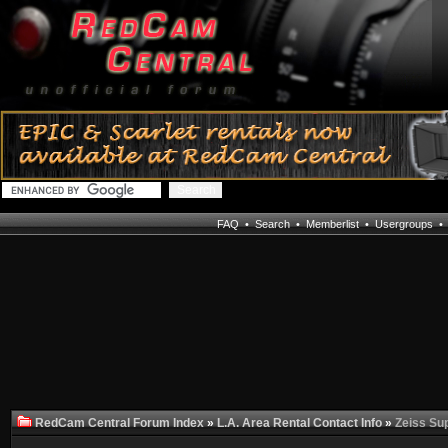
FAQ
•
Search
•
Memberlist
•
Usergroups
RedCam Central Forum Index
»
L.A. Area Rental Contact Info
»
Zeiss Su