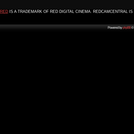
RED
IS A TRADEMARK OF RED DIGITAL CINEMA. REDCAMCENTRAL IS 
Powered by
phpBB
© 