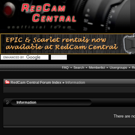
FAQ
•
Search
•
Memberlist
•
Usergroups
•
Re
RedCam Central Forum Index
»
Information
Information
There are no