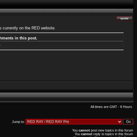
s currently on the RED website.
hments in this post.
.
All times are GMT - 8 Hours
Jump to:
You
cannot
post new topics in this forum
You
cannot
reply to topics in this forum