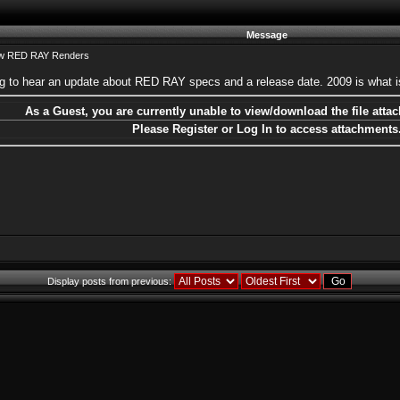
Message
ew RED RAY Renders
ting to hear an update about RED RAY specs and a release date. 2009 is what i
As a Guest, you are currently unable to view/download the file attac
Please Register or Log In to access attachments
Display posts from previous: