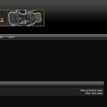
ages
•
Log in
View previous topic
View next topic