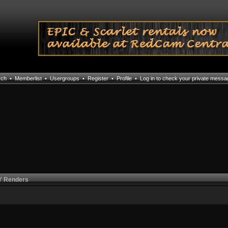
rch
•
Memberlist
•
Usergroups
•
Register
•
Profile
•
Log in to check your private mess
 Renders