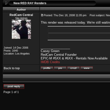
New RED RAY Renders
Author
RedCam Central
Posted: Thu Dec 18, 2008 11:05 pm
Post subject: N
Site Admin
This render was released today. We're still wai
_________________
Joined: 14 Dec 2006
Posts: 1640
Casey Green
Location: Los Angeles
RedCam Central Founder
EPIC-M #5XX & #6XX - Rentals Now Available
IMDB Credits
Back to top
Page
1
of
1