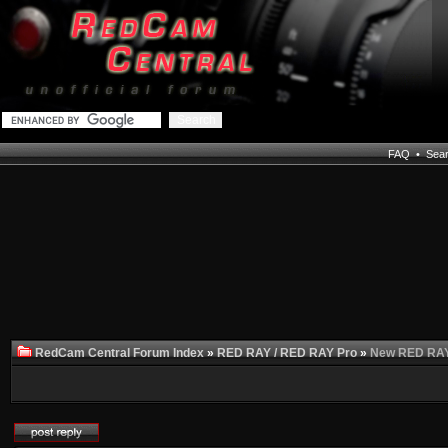
FAQ
•
Sea
RedCam Central Forum Index
»
RED RAY / RED RAY Pro
»
New RED RAY