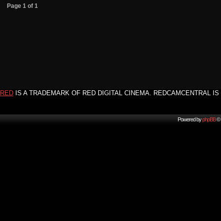
Page
1
of
1
RED
IS A TRADEMARK OF RED DIGITAL CINEMA. REDCAMCENTRAL IS 
Powered by
phpBB
© 