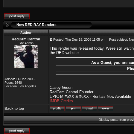
New RED RAY Renders
Author
RedCam Central
Posted: Thu Dec 18, 2008 11:05 pm
Post subject: N
Site Admin
This render was released today. We're still wait
the RED website.
As a Guest, you are cur
Ple
Joined: 14 Dec 2006
Posts: 1640
_________________
Location: Los Angeles
Casey Green
RedCam Central Founder
EPIC-M #5XX & #6XX - Rentals Now Available
IMDB Credits
Back to top
Display posts from prev