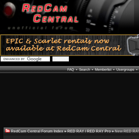
FAQ
•
Search
•
Memberlist
•
Usergroups
RedCam Central Forum Index
»
RED RAY / RED RAY Pro
»
New RED RAY