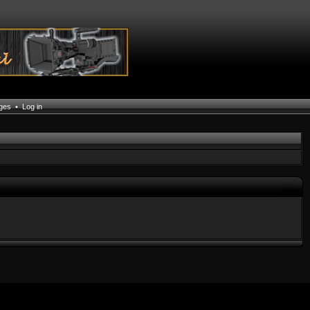
ages
•
Log in