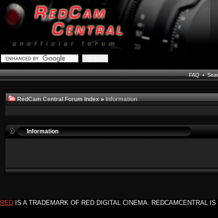
FAQ
•
Sea
RedCam Central Forum Index
»
Information
Information
RED
IS A TRADEMARK OF RED DIGITAL CINEMA. REDCAMCENTRAL IS 