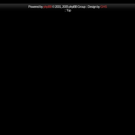
Powered by
phpBB
© 2001, 2005 phpBB Group :: Design by
GHS
::
Top