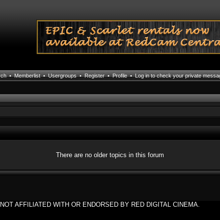
rch
•
Memberlist
•
Usergroups
•
Register
•
Profile
•
Log in to check your private mess
There are no older topics in this forum
NOT AFFILIATED WITH OR ENDORSED BY RED DIGITAL CINEMA.