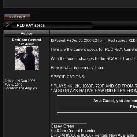
RED RAY specs
Author
RedCam Central
Posted: Fri Dec 05, 2008 5:24 pm
Post subject: RED
Site Admin
Here are the current specs for RED RAY. Current
With the recent changes to the SCARLET and EP
Here is what is currently listed:
SPECIFICATIONS:
Joined: 14 Dec 2006
Posts: 1640
* PLAYS 4K, 2K, 1080P, 720P AND SD FRO
Location: Los Angeles
* ALSO PLAYS NATIVE RAW R3D FILES FR
As a Guest, you are cur
Ple
_________________
Casey Green
RedCam Central Founder
EPIC-M #5XX & #6XX - Rentals Now Available