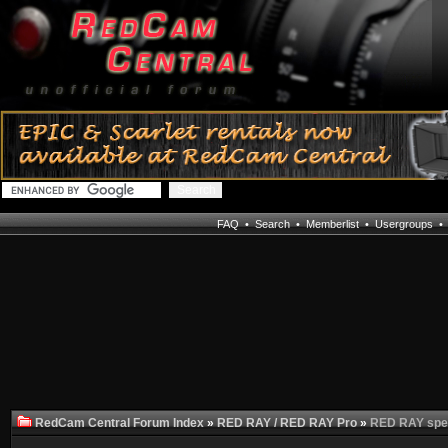
FAQ
•
Search
•
Memberlist
•
Usergroups
RedCam Central Forum Index
»
RED RAY / RED RAY Pro
»
RED RAY spe