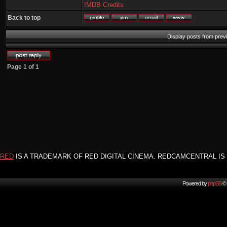
IMDB Credits
Back to top
Display posts from prev
Page
1
of
1
RED
IS A TRADEMARK OF RED DIGITAL CINEMA. REDCAMCENTRAL IS 
Powered by
phpBB
© 