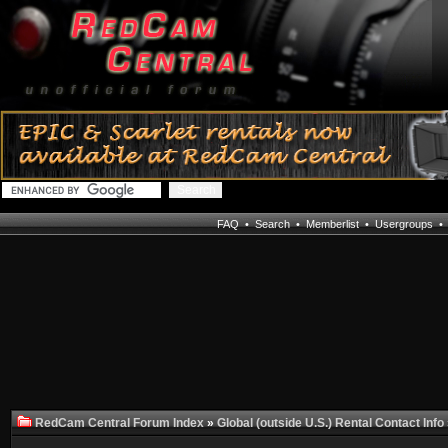
FAQ
•
Search
•
Memberlist
•
Usergroups
RedCam Central Forum Index
»
Global (outside U.S.) Rental Contact Info