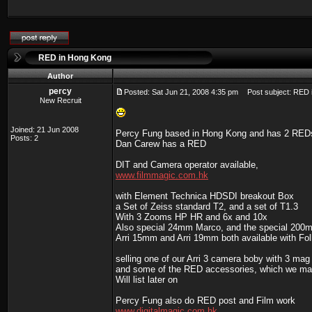
RED in Hong Kong
Author
percy
Posted: Sat Jun 21, 2008 4:35 pm
Post subject: RED 
New Recruit
Joined: 21 Jun 2008
Percy Fung based in Hong Kong and has 2 RED
Posts: 2
Dan Carew has a RED
DIT and Camera operator available,
www.filmmagic.com.hk
with Element Technica HDSDI breakout Box
a Set of Zeiss standard T2, and a set of T1.3
With 3 Zooms HP HR and 6x and 10x
Also special 24mm Marco, and the special 20
Arri 15mm and Arri 19mm both available with Foll
selling one of our Arri 3 camera boby with 3 mag
and some of the RED accessories, which we ma
Will list later on
Percy Fung also do RED post and Film work
www.digitalmagic.com.hk