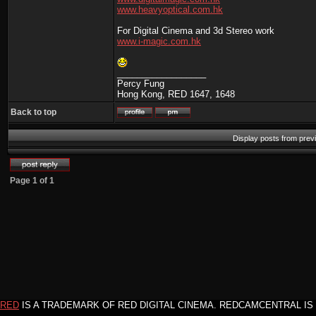
www.heavyoptical.com.hk
For Digital Cinema and 3d Stereo work
www.i-magic.com.hk
__________________
Percy Fung
Hong Kong, RED 1647, 1648
Back to top
Display posts from prev
Page
1
of
1
RED
IS A TRADEMARK OF RED DIGITAL CINEMA. REDCAMCENTRAL IS 