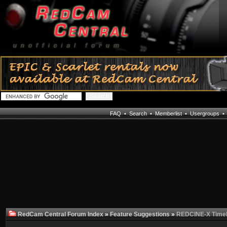
FAQ
•
Search
•
Memberlist
•
Usergroups
RedCam Central Forum Index
»
Feature Suggestions
»
REDCINE-X Timel