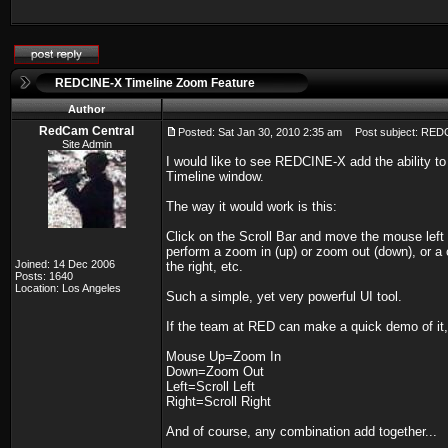
REDCINE-X Timeline Zoom Feature
Author
RedCam Central
Posted: Sat Jan 30, 2010 2:35 am
Post subject: REDC
Site Admin
I would like to see REDCINE-X add the ability to
Timeline window.
The way it would work is this:
Click on the Scroll Bar and move the mouse left
perform a zoom in (up) or zoom out (down), or a
Joined: 14 Dec 2006
the right, etc.
Posts: 1640
Location: Los Angeles
Such a simple, yet very powerful UI tool.
If the team at RED can make a quick demo of it, I
Mouse Up=Zoom In
Down=Zoom Out
Left=Scroll Left
Right=Scroll Right
And of course, any combination add together...
_________________