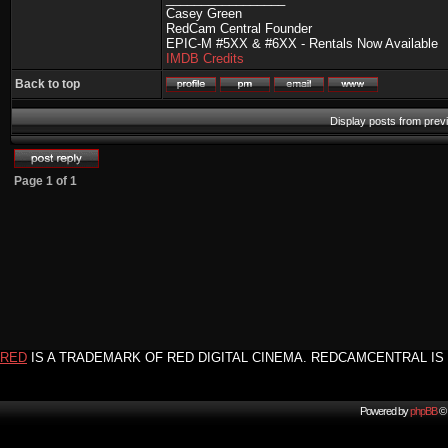
Casey Green
RedCam Central Founder
EPIC-M #5XX & #6XX - Rentals Now Available
IMDB Credits
Back to top
Display posts from prev
Page
1
of
1
RED
IS A TRADEMARK OF RED DIGITAL CINEMA. REDCAMCENTRAL IS 
Powered by
phpBB
© 