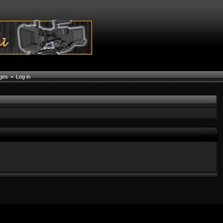
ages
•
Log in