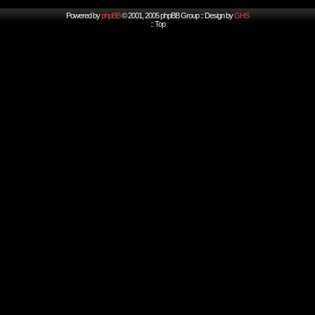
Powered by
phpBB
© 2001, 2005 phpBB Group :: Design by
GHS
::
Top