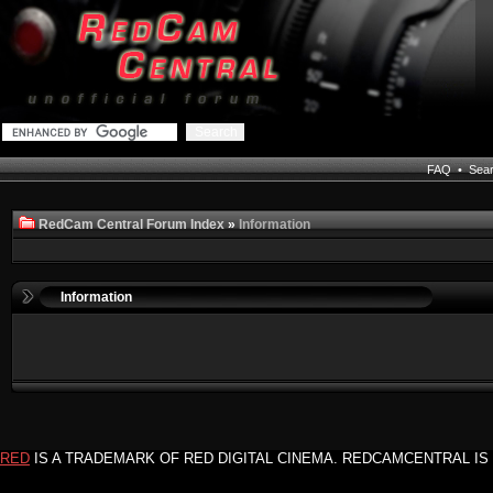
FAQ
•
Sea
RedCam Central Forum Index
»
Information
Information
RED
IS A TRADEMARK OF RED DIGITAL CINEMA. REDCAMCENTRAL IS 