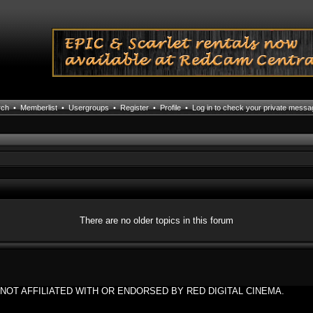
rch
•
Memberlist
•
Usergroups
•
Register
•
Profile
•
Log in to check your private mess
There are no older topics in this forum
NOT AFFILIATED WITH OR ENDORSED BY RED DIGITAL CINEMA.