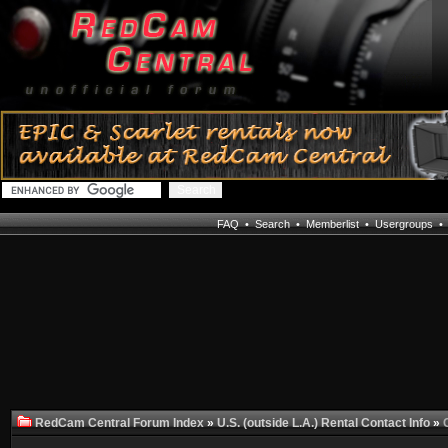
FAQ
•
Search
•
Memberlist
•
Usergroups
RedCam Central Forum Index
»
U.S. (outside L.A.) Rental Contact Info
»