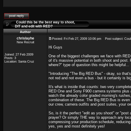
Could this be the best way to shoot,
DIT and edit with RED?
Author
chrislayhe
Posted: Fri Feb 27, 2009 10:06 pm
Post subject: Could
New Recruit
Hi Guys
Joined: 27 Feb 2009
One of the biggest challenges we face with RED
Posts: 3
of it's massive potential in both shoot and post
Location: Santa Cruz
where?" type of question this might be helpful...
"Introducing "The Big RED Bus" - okay, so that's 
not red and not even a bus - but it certainly is bi
It's what is inside that counts: two very complete
RED One and Sony F900 camera systems plus all
watch the already color graded morning's rushes,
combination of these. The Big RED Bus is even c
our crew, camera outfits and post suites, your 
So, is it the perfect "edit as you shoot" or "p
prayer? Or simply THE way to approach any locati
compressing your production schedule, reducing ov
yes, yes and most definitely yes!