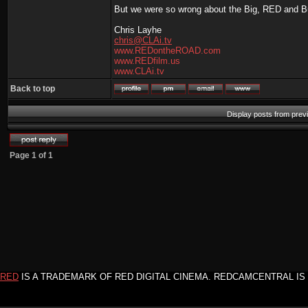
But we were so wrong about the Big, RED and Bus
Chris Layhe
chris@CLAi.tv
www.REDontheROAD.com
www.REDfilm.us
www.CLAi.tv
Back to top
Display posts from prev
Page
1
of
1
RED
IS A TRADEMARK OF RED DIGITAL CINEMA. REDCAMCENTRAL IS 