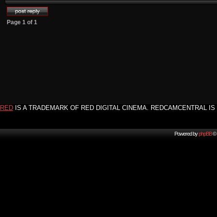
Page
1
of
1
RED
IS A TRADEMARK OF RED DIGITAL CINEMA. REDCAMCENTRAL IS 
Powered by
phpBB
© 