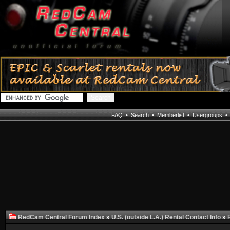
FAQ
•
Search
•
Memberlist
•
Usergroups
RedCam Central Forum Index
»
U.S. (outside L.A.) Rental Contact Info
»