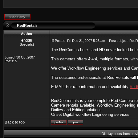
RedRentals
Author
engdb
Posted: Fri Dec 21, 2007 5:26 am
Post subject: RedR
Specialist
The RedCam is here ..and HD never looked bette
Joined: 30 Oct 2007
This cameras offers 4:4:4, multiple formats, with
Posts: 5
We offer Workflow Engineering services and Cam
The seasoned professionals at Red Rentals will h
E-MAIL For rate information and availability
Red
RedOne rentals is your complete Red Camera re
Camera rentals avalable, Workflow Engineering s
Dailies and Editing solutions.
Onset Digital workflow Engineering services.
Back to top
Display posts from prev