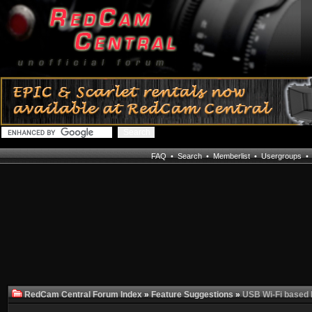
FAQ
•
Search
•
Memberlist
•
Usergroups
RedCam Central Forum Index
»
Feature Suggestions
»
USB Wi-Fi based I