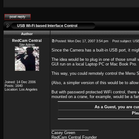
USB Wi-Fi based Interface Control
Author
RedCam Central
Posted: Mon Dec 17, 2007 3:54 pm
Post subject: USB 
Site Admin
Since the Camera has a built-in USB port, it mig
The idea would be to plug in one of those small
GUI run on a local Laptop PC or Mac Book Pro.
This way, you could remotely control the Menu S
Joined: 14 Dec 2006
(Also, a simpler version of this would be to all
Posts: 1640
Location: Los Angeles
But with password protected WiFi control, there
mounted on a crane, for example, would be a fant
As a Guest, you are cur
Ple
_________________
Casey Green
RedCam Central Founder