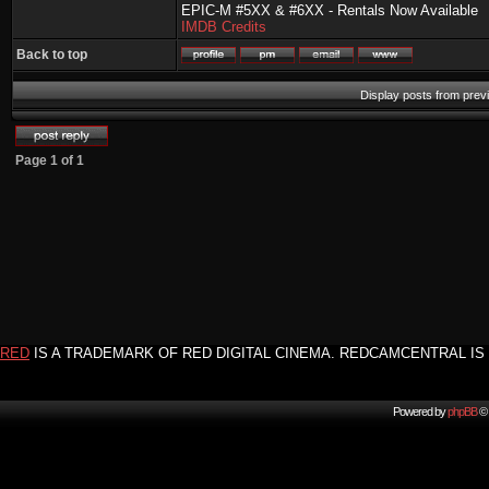
EPIC-M #5XX & #6XX - Rentals Now Available
IMDB Credits
Back to top
Display posts from prev
Page
1
of
1
RED
IS A TRADEMARK OF RED DIGITAL CINEMA. REDCAMCENTRAL IS 
Powered by
phpBB
© 