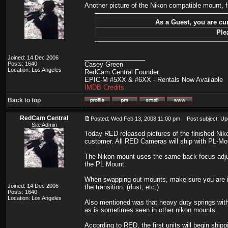
Another picture of the Nikon compatible mount, 
As a Guest, you are cur
Ple
_________________
Joined: 14 Dec 2006
Posts: 1640
Casey Green
Location: Los Angeles
RedCam Central Founder
EPIC-M #5XX & #6XX - Rentals Now Available
IMDB Credits
Back to top
RedCam Central
Posted: Wed Feb 13, 2008 11:00 pm
Post subject: Up
Site Admin
Today RED released pictures of the finished Nik
customer. All RED Cameras will ship with PL-Mou
The Nikon mount uses the same back focus adju
the PL Mount.
When swapping out mounts, make sure you are in 
Joined: 14 Dec 2006
the transition. (dust, etc.)
Posts: 1640
Location: Los Angeles
Also mentioned was that heavy duty springs with
as is sometimes seen in other nikon mounts.
According to RED, the first units will begin ship