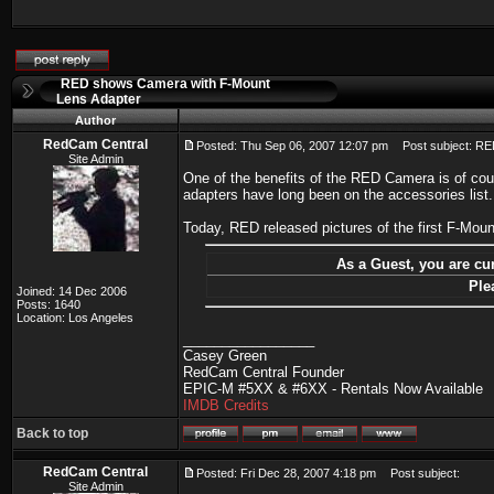
RED shows Camera with F-Mount
Lens Adapter
Author
RedCam Central
Posted: Thu Sep 06, 2007 12:07 pm
Post subject: RE
Site Admin
One of the benefits of the RED Camera is of cou
adapters have long been on the accessories list.
Today, RED released pictures of the first F-Mo
As a Guest, you are cur
Ple
Joined: 14 Dec 2006
Posts: 1640
Location: Los Angeles
_________________
Casey Green
RedCam Central Founder
EPIC-M #5XX & #6XX - Rentals Now Available
IMDB Credits
Back to top
RedCam Central
Posted: Fri Dec 28, 2007 4:18 pm
Post subject:
Site Admin