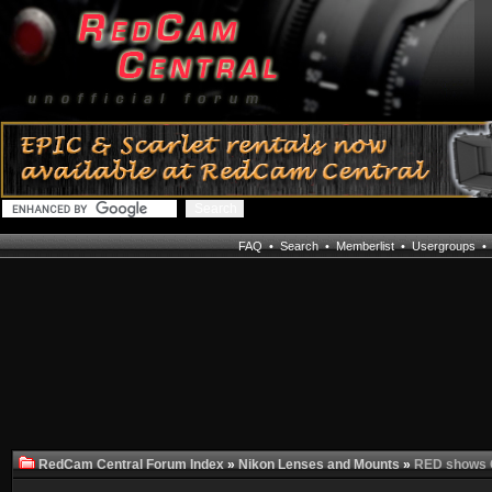
FAQ
•
Search
•
Memberlist
•
Usergroups
RedCam Central Forum Index
»
Nikon Lenses and Mounts
»
RED shows C