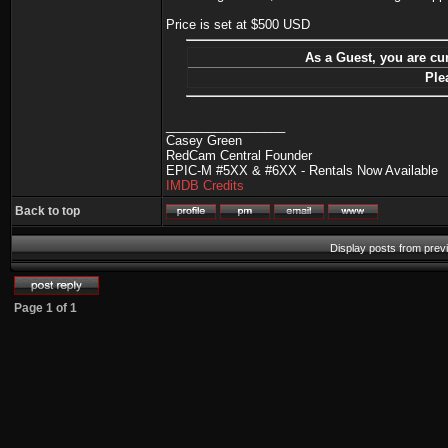
Price is set at $500 USD
As a Guest, you are cur
Ple
_________________
Casey Green
RedCam Central Founder
EPIC-M #5XX & #6XX - Rentals Now Available
IMDB Credits
Back to top
Display posts from prev
Page
1
of
1