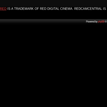
RED
IS A TRADEMARK OF RED DIGITAL CINEMA. REDCAMCENTRAL IS 
Powered by
phpBB
© 