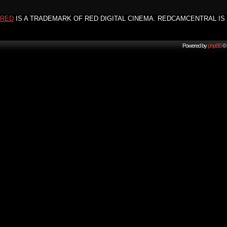
RED
IS A TRADEMARK OF RED DIGITAL CINEMA. REDCAMCENTRAL IS 
Powered by
phpBB
© 