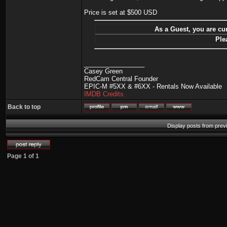
Price is set at $500 USD
As a Guest, you are cur
Ple
_________________
Casey Green
RedCam Central Founder
EPIC-M #5XX & #6XX - Rentals Now Available
IMDB Credits
Back to top
Display posts from prev
Page
1
of
1