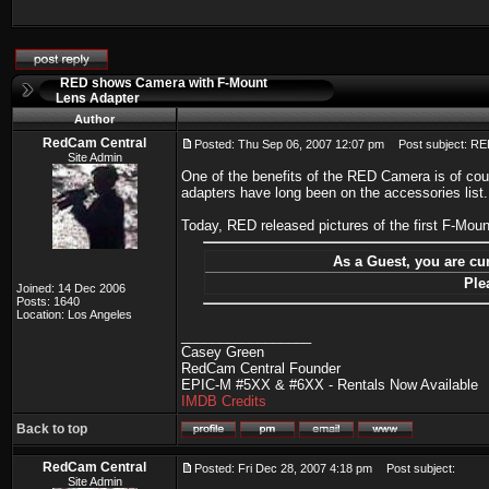
RED shows Camera with F-Mount
Lens Adapter
Author
RedCam Central
Posted: Thu Sep 06, 2007 12:07 pm
Post subject: RE
Site Admin
One of the benefits of the RED Camera is of cou
adapters have long been on the accessories list.
Today, RED released pictures of the first F-Mo
As a Guest, you are cur
Ple
Joined: 14 Dec 2006
Posts: 1640
Location: Los Angeles
_________________
Casey Green
RedCam Central Founder
EPIC-M #5XX & #6XX - Rentals Now Available
IMDB Credits
Back to top
RedCam Central
Posted: Fri Dec 28, 2007 4:18 pm
Post subject:
Site Admin