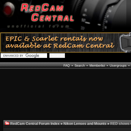
FAQ
•
Search
•
Memberlist
•
Usergroups
RedCam Central Forum Index
»
Nikon Lenses and Mounts
»
RED shows C