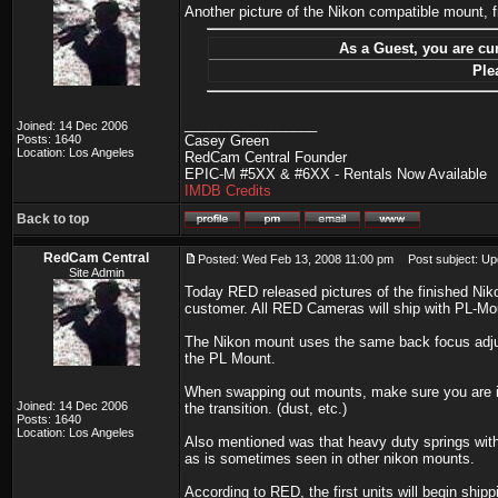
Another picture of the Nikon compatible mount, 
As a Guest, you are cur
Ple
_________________
Joined: 14 Dec 2006
Posts: 1640
Casey Green
Location: Los Angeles
RedCam Central Founder
EPIC-M #5XX & #6XX - Rentals Now Available
IMDB Credits
Back to top
RedCam Central
Posted: Wed Feb 13, 2008 11:00 pm
Post subject: Up
Site Admin
Today RED released pictures of the finished Nik
customer. All RED Cameras will ship with PL-Mou
The Nikon mount uses the same back focus adju
the PL Mount.
When swapping out mounts, make sure you are in 
Joined: 14 Dec 2006
the transition. (dust, etc.)
Posts: 1640
Location: Los Angeles
Also mentioned was that heavy duty springs with
as is sometimes seen in other nikon mounts.
According to RED, the first units will begin ship