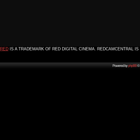
RED
IS A TRADEMARK OF RED DIGITAL CINEMA. REDCAMCENTRAL IS 
Powered by
phpBB
© 