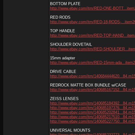
BOTTOM PLATE
http://www.ebay.com/itm/RED-ONE-BOTT...item
RED RODS
http://www.ebay.com/itm/RED-18-RODS-...item
TOP HANDLE
http://www.ebay.com/itm/RED-TOP-HAND...ite
SHOULDER DOVETAIL
http://www.ebay.com/itm/RED-SHOULDER...ite
15mm adapter
http://www.ebay.com/itm/RED-15mm-ada...item
DRIVE CABLE
http://www.ebay.com/itm/140684444620...84.m1
REDROCK MATTE BOX BUNDLE w/CASE
http://www.ebay.com/itm/140685167152...84.m1
ZEISS LENSES
http://www.ebay.com/itm/140685184392...84.m1
http://www.ebay.com/itm/140685197376...84.m1
http://www.ebay.com/itm/140685202841...84.m1
http://www.ebay.com/itm/140685217510...84.m1
http://www.ebay.com/itm/140685227750...84.m1
UNIVERSAL MOUNTS
http://www.ebay.com/itm/140685232773...84.m1