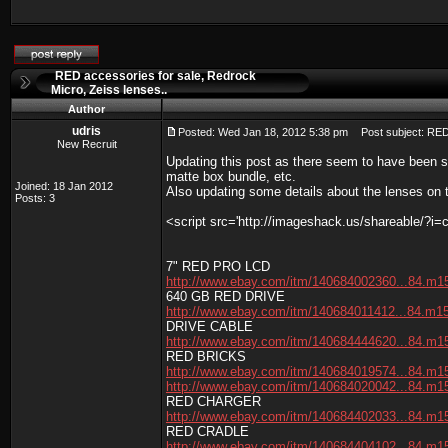
RED accessories for sale, Redrock
Micro, Zeiss lenses..
Author
udris
Posted: Wed Jan 18, 2012 5:38 pm
Post subject: RED 
New Recruit
Updating this post as there seem to have been 
matte box bundle, etc.
Joined: 18 Jan 2012
Also updating some details about the lenses on 
Posts: 3
<script src='http://imageshack.us/shareable/?i=
7" RED PRO LCD
http://www.ebay.com/itm/140684002360...84.m1
640 GB RED DRIVE
http://www.ebay.com/itm/140684011412...84.m1
DRIVE CABLE
http://www.ebay.com/itm/140684444620...84.m1
RED BRICKS
http://www.ebay.com/itm/140684019574...84.m1
http://www.ebay.com/itm/140684020042...84.m1
RED CHARGER
http://www.ebay.com/itm/140684402033...84.m1
RED CRADLE
http://www.ebay.com/itm/140684404102...84.m1