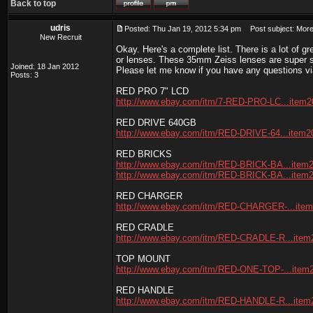
Back to top
udris
Posted: Thu Jan 19, 2012 5:34 pm
Post subject: More 
New Recruit
Okay. Here's a complete list. There is a lot of
or lenses. These 35mm Zeiss lenses are super sh
Joined: 18 Jan 2012
Please let me know if you have any questions vi
Posts: 3
RED PRO 7" LCD
http://www.ebay.com/itm/7-RED-PRO-LC...item
RED DRIVE 640GB
http://www.ebay.com/itm/RED-DRIVE-64...item
RED BRICKS
http://www.ebay.com/itm/RED-BRICK-BA...item
http://www.ebay.com/itm/RED-BRICK-BA...item
RED CHARGER
http://www.ebay.com/itm/RED-CHARGER-...ite
RED CRADLE
http://www.ebay.com/itm/RED-CRADLE-R...ite
TOP MOUNT
http://www.ebay.com/itm/RED-ONE-TOP-...item
RED HANDLE
http://www.ebay.com/itm/RED-HANDLE-R...ite