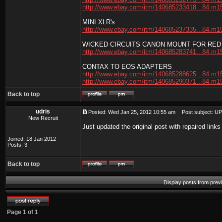
http://www.ebay.com/itm/140685233418...84.m1
MINI XLR's
http://www.ebay.com/itm/140685237335...84.m1
WICKED CIRCUITS CANON MOUNT FOR RED
http://www.ebay.com/itm/140685283741...84.m1
CONTAX TO EOS ADAPTERS
http://www.ebay.com/itm/140685288625...84.m1
http://www.ebay.com/itm/140685290371...84.m1
Back to top
udris
Posted: Wed Jan 25, 2012 10:55 am
Post subject: U
New Recruit
Just updated the original post with repaired link
Joined: 18 Jan 2012
Posts: 3
Back to top
Display posts from prev
Page
1
of
1