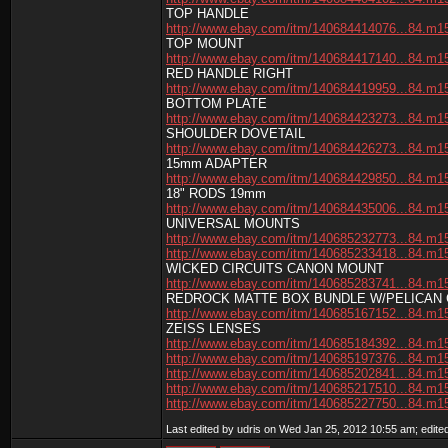
TOP HANDLE
http://www.ebay.com/itm/140684414076...84.m1
TOP MOUNT
http://www.ebay.com/itm/140684417140...84.m1
RED HANDLE RIGHT
http://www.ebay.com/itm/140684419959...84.m1
BOTTOM PLATE
http://www.ebay.com/itm/140684423273...84.m1
SHOULDER DOVETAIL
http://www.ebay.com/itm/140684426273...84.m1
15mm ADAPTER
http://www.ebay.com/itm/140684429850...84.m1
18" RODS 19mm
http://www.ebay.com/itm/140684435006...84.m1
UNIVERSAL MOUNTS
http://www.ebay.com/itm/140685232773...84.m1
http://www.ebay.com/itm/140685233418...84.m1
WICKED CIRCUITS CANON MOUNT
http://www.ebay.com/itm/140685283741...84.m1
REDROCK MATTE BOX BUNDLE W/PELICAN
http://www.ebay.com/itm/140685167152...84.m1
ZEISS LENSES
http://www.ebay.com/itm/140685184392...84.m1
http://www.ebay.com/itm/140685197376...84.m1
http://www.ebay.com/itm/140685202841...84.m1
http://www.ebay.com/itm/140685217510...84.m1
http://www.ebay.com/itm/140685227750...84.m1
Last edited by udris on Wed Jan 25, 2012 10:55 am; edited 