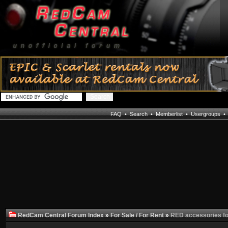
FAQ
•
Search
•
Memberlist
•
Usergroups
RedCam Central Forum Index
»
For Sale / For Rent
»
RED accessories for