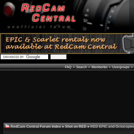
FAQ
•
Search
•
Memberlist
•
Usergroups
RedCam Central Forum Index
»
Shot on RED
»
RED EPIC and Octocopte