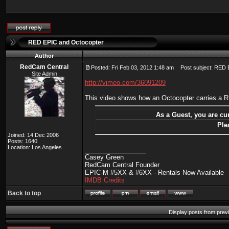
RED EPIC and Octocopter
Author
RedCam Central
Posted: Fri Feb 03, 2012 1:48 am
Post subject: RED 
Site Admin
http://vimeo.com/36091209
This video shows how an Octocopter carries a
As a Guest, you are cur
Ple
Joined: 14 Dec 2006
Posts: 1640
Location: Los Angeles
_________________
Casey Green
RedCam Central Founder
EPIC-M #5XX & #6XX - Rentals Now Available
IMDB Credits
Back to top
Display posts from prev