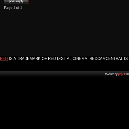
Page
1
of
1
RED
IS A TRADEMARK OF RED DIGITAL CINEMA. REDCAMCENTRAL IS 
Powered by
phpBB
© 