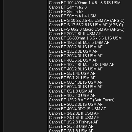
Canon EF 100-400mm 1:4.5 - 5.6 IS USM
Canon EF 24mm f/2.8
Canon EF 35mm f/2
Canon EF 50mm f/1.4 USM
Canon EF-S 10-22/3.5-4.5 USM AF (APS-C)
Canon EF-S 17-55/2.8 IS USM AF (APS-C)
Canon EF-S 60/2.8 Macro USM AF (APS-C)
Canon EF 200/2.8L II USM AF
Canon EF 28-300mm 1:3.5 - 5.6 L IS USM
Canon EF 180/3.5L Macro USM AF
Canon EF 300/2.8L IS USM AF
Canon EF 135/2.0L USM AF
Canon EF 300/4.0L IS USM AF
Canon EF 400/5.6L USM AF
Canon EF 100/2.8L Macro IS USM AF
Canon EF 400/2.8L IS USM AF
Canon EF 35/1.4L USM AF
Canon EF 50/1.2L USM AF
Canon EF 500/4.0L IS USM AF
Canon EF 600/4.0L IS USM AF
Canon EF 85/1.8 USM AF
Canon EF 100/2.0 USM AF
Canon EF 135/2.8 AF SF (Soft Focus)
Canon EF 200/2.0L IS USM AF
Canon EF 400/4.0DO IS USM AF
Canon EF 14/2.8L II USM AF
Canon EF 24/1.4L II USM AF
Canon EF 15/2.8 Fisheye AF
Canon EF 20/2.8 USM AF
Canon EF 28/1.8 USM AF