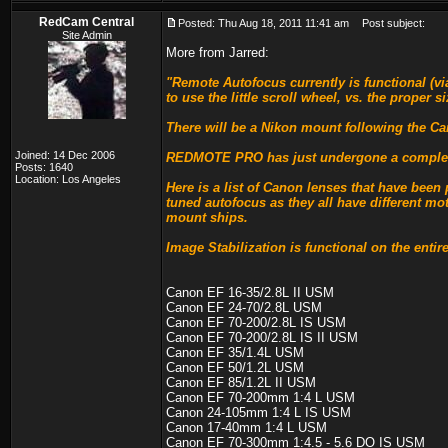
RedCam Central
Posted: Thu Aug 18, 2011 11:41 am
Post subject:
Site Admin
More from Jarred:
"Remote Autofocus currently is functional (
to use the little scroll wheel, vs. the prope
There will be a Nikon mount following the C
Joined: 14 Dec 2006
REDMOTE PRO has just undergone a complete re
Posts: 1640
Location: Los Angeles
Here is a list of Canon lenses that have been 
tuned autofocus as they all have different mo
mount ships.
Image Stabilization is functional on the entire
Canon EF 16-35/2.8L II USM
Canon EF 24-70/2.8L USM
Canon EF 70-200/2.8L IS USM
Canon EF 70-200/2.8L IS II USM
Canon EF 35/1.4L USM
Canon EF 50/1.2L USM
Canon EF 85/1.2L II USM
Canon EF 70-200mm 1:4 L USM
Canon 24-105mm 1:4 L IS USM
Canon 17-40mm 1:4 L USM
Canon EF 70-300mm 1:4.5 - 5.6 DO IS USM