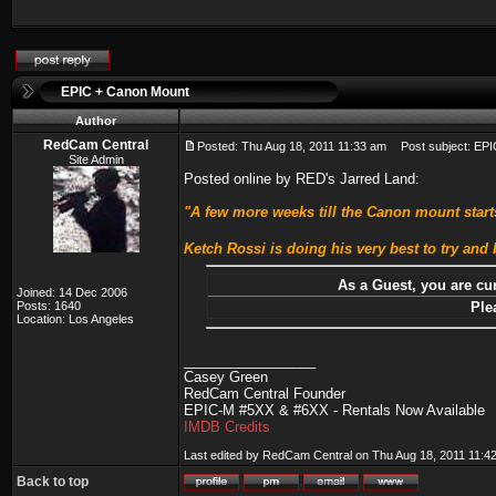
EPIC + Canon Mount
Author
RedCam Central
Posted: Thu Aug 18, 2011 11:33 am
Post subject: EPI
Site Admin
Posted online by RED's Jarred Land:
"A few more weeks till the Canon mount starts
Ketch Rossi is doing his very best to try and b
As a Guest, you are cur
Joined: 14 Dec 2006
Posts: 1640
Ple
Location: Los Angeles
_________________
Casey Green
RedCam Central Founder
EPIC-M #5XX & #6XX - Rentals Now Available
IMDB Credits
Last edited by RedCam Central on Thu Aug 18, 2011 11:42 a
Back to top