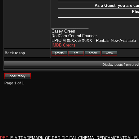
As a Guest, you are cur
Ple
_________________
Casey Green
RedCam Central Founder
EPIC-M #5XX & #6XX - Rentals Now Available
IMDB Credits
Back to top
Display posts from prev
Page
1
of
1
RED
IS A TRADEMARK OF RED DIGITAL CINEMA. REDCAMCENTRAL IS 