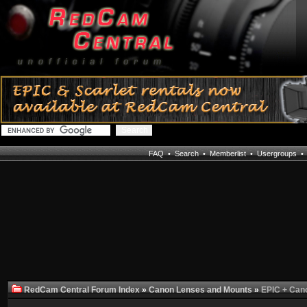
FAQ
•
Search
•
Memberlist
•
Usergroups
RedCam Central Forum Index
»
Canon Lenses and Mounts
»
EPIC + Can