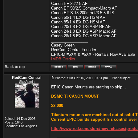
Canon EF 28/2.8 AF
Canon EF 50/2.5 Compact-Macro AF
Canon EF-S 18-200mm f/3.5-5.6 IS
Canon 50/1.4 EX DG HSM AF
Canon 85/1.4 EX DG HSM AF
Canon 20/1.8 EX DG ASP RF AF
Canon 24/1.8 EX DG ASP Macro AF
Canon 28/1.8 EX DG ASP Macro AF
_________________
Casey Green
RedCam Central Founder
EPIC-M #5XX & #6XX - Rentals Now Available
IMDB Credits
Back to top
RedCam Central
Posted: Sun Oct 16, 2011 10:31 pm
Post subject:
Site Admin
EPIC Canon Mounts are starting to ship...
DSMC Ti CANON MOUNT
$2,000
Titanium mounts are machined out of solid 
Joined: 14 Dec 2006
Current EPIC builds support Iris control over
Posts: 1640
Location: Los Angeles
http://www.red.com/store/new-releases/prod