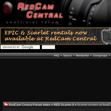
FAQ
•
Search
•
Memberlist
•
Usergroups
RedCam Central Forum Index
»
RED Scarlet-X
»
Scarlet arrives at Red