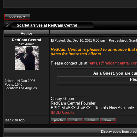
Scarlet arrives at RedCam Central
Author
RedCam Central
Posted: Sat Dec 10, 2011 6:06 pm
Post subject: Scarl
Site Admin
RedCam Central is pleased to announce that w
dates for interested clients.
Please contact us at
rentals@redcamcentral.co
As a Guest, you are cur
Ple
Joined: 14 Dec 2006
Posts: 1640
Location: Los Angeles
_________________
Casey Green
RedCam Central Founder
EPIC-M #5XX & #6XX - Rentals Now Available
IMDB Credits
Back to top
Display posts from prev