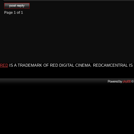
Page
1
of
1
RED
IS A TRADEMARK OF RED DIGITAL CINEMA. REDCAMCENTRAL IS 
Powered by
phpBB
© 