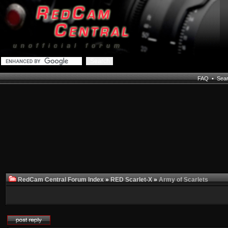
FAQ
•
Sea
RedCam Central Forum Index
»
RED Scarlet-X
»
Army of Scarlets