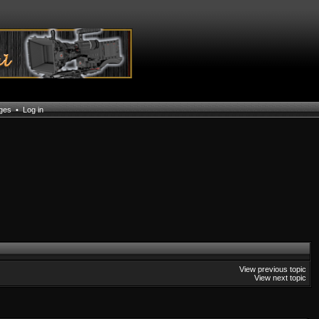
ages
•
Log in
View previous topic
View next topic