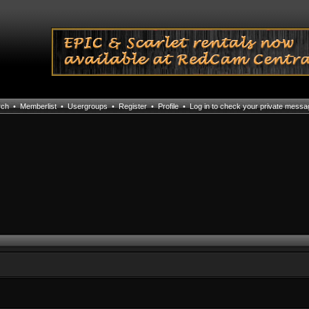
rch
•
Memberlist
•
Usergroups
•
Register
•
Profile
•
Log in to check your private mess