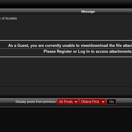
Message
 of Scarlets
As a Guest, you are currently unable to view/download the file attac
Please Register or Log In to access attachments
Display posts from previous: