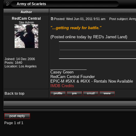
Army of Scarlets
Author
RedCam Central
Posted: Wed Jun 01, 2011 9:51 am
Post subject: Army
Site Admin
"...getting ready for battle."
(Posted online today by RED's Jarred Land)
Joined: 14 Dec 2006
Posts: 1640
Location: Los Angeles
_________________
Casey Green
RedCam Central Founder
EPIC-M #5XX & #6XX - Rentals Now Available
IMDB Credits
Back to top
Page
1
of
1