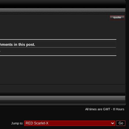
hments in this post.
.
All times are GMT - 8 Hours
Jump to: