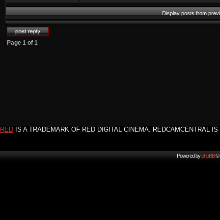
Display posts from prev
Page
1
of
1
RED
IS A TRADEMARK OF RED DIGITAL CINEMA. REDCAMCENTRAL IS 
Powered by
phpBB
© 