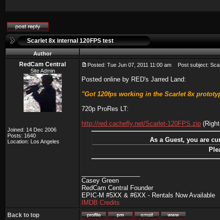
Scarlet 8x internal 120FPS test
Author
RedCam Central
Posted: Tue Jun 07, 2011 11:00 am
Post subject: Scarl
Site Admin
Posted online by RED's Jarred Land:
"Got 120fps working in the Scarlet 8x prototype
720p ProRes LT:
http://red.cachefly.net/Scarlet-120FPS.zip
(Right
Joined: 14 Dec 2006
Posts: 1640
As a Guest, you are cur
Location: Los Angeles
Ple
_________________
Casey Green
RedCam Central Founder
EPIC-M #5XX & #6XX - Rentals Now Available
IMDB Credits
Back to top