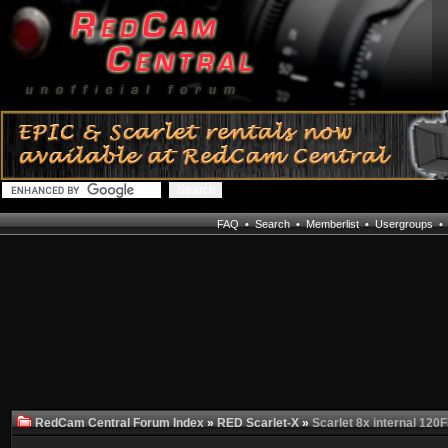
FAQ
•
Search
•
Memberlist
•
Usergroups
RedCam Central Forum Index
»
RED Scarlet-X
»
Scarlet 8x internal 120