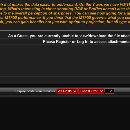
 that makes the data easier to understand. On the Y-axis we have %MTF 
sing. What's interesting is either shooting RAW or ProRes doesn't alter
e to the overall perception of sharpness. You can see how going for a g
ter MTF50 performance. If you think that the MTF50 governs what you see
il, you can gain benefits not just with optimum projection, but all type o
As a Guest, you are currently unable to view/download the file attac
Please Register or Log In to access attachments
Display posts from previous: