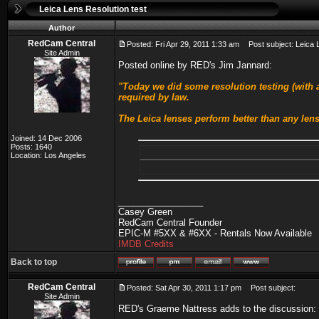
Leica Lens Resolution test
Author
RedCam Central
Posted: Fri Apr 29, 2011 1:33 am
Post subject: Leica L
Site Admin
Posted online by RED's Jim Jannard:
"Today we did some resolution testing (with a
required by law.
The Leica lenses perform better than any lens
Joined: 14 Dec 2006
Posts: 1640
Location: Los Angeles
_________________
Casey Green
RedCam Central Founder
EPIC-M #5XX & #6XX - Rentals Now Available
IMDB Credits
Back to top
RedCam Central
Posted: Sat Apr 30, 2011 1:17 pm
Post subject:
Site Admin
RED's Graeme Nattress adds to the discussion: