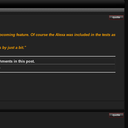
pcoming feature. Of course the Alexa was included in the tests as
by just a bit."
hments in this post.
.