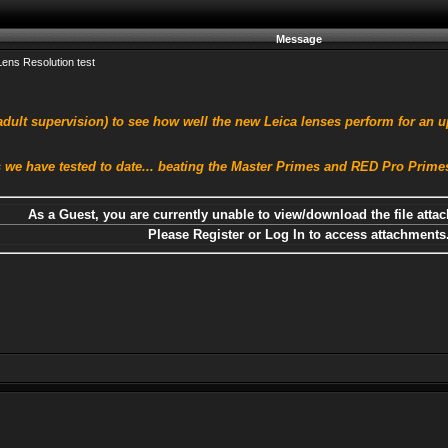
Message
ens Resolution test
dult supervision) to see how well the new Leica lenses perform for an u
 we have tested to date... beating the Master Primes and RED Pro Primes 
As a Guest, you are currently unable to view/download the file attac
Please Register or Log In to access attachments