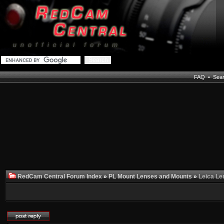
FAQ
•
Sea
RedCam Central Forum Index
»
PL Mount Lenses and Mounts
»
Leica Le