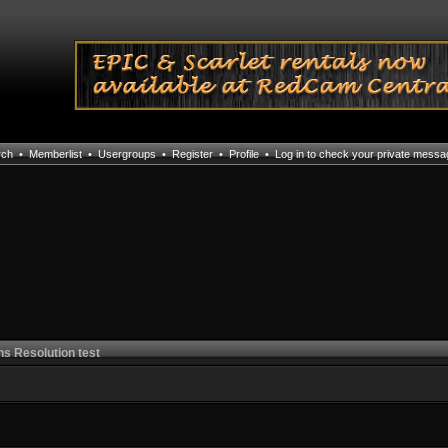
rch
•
Memberlist
•
Usergroups
•
Register
•
Profile
•
Log in to check your private mess
ns Resolution test