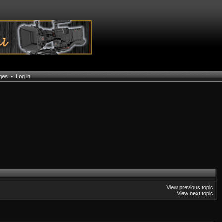
ages
•
Log in
View previous topic
View next topic