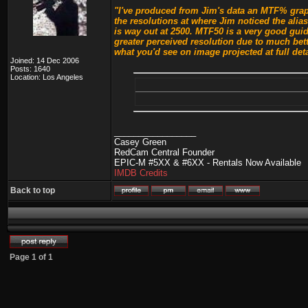
"I've produced from Jim's data an MTF% graph
the resolutions at where Jim noticed the alia
is way out at 2500. MTF50 is a very good guid
greater perceived resolution due to much bet
what you'd see on image projected at full deta
Joined: 14 Dec 2006
Posts: 1640
Location: Los Angeles
_________________
Casey Green
RedCam Central Founder
EPIC-M #5XX & #6XX - Rentals Now Available
IMDB Credits
Back to top
Page
1
of
1