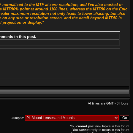
normalized to the MTF at zero resolution, and I've also marked in
 the MTF50% point at around 1100 lines, whereas the MTF50 on the Epic
reater maximum resolution not only leads to lower aliasing, but also
 on any size or resolution screen, and the detail beyond MTF50 is
f projection or display."
hments in this post.
.
All times are GMT - 8 Hours
Jump to:
You
cannot
post new topics in this forum
You
cannot
reply to topics in this forum