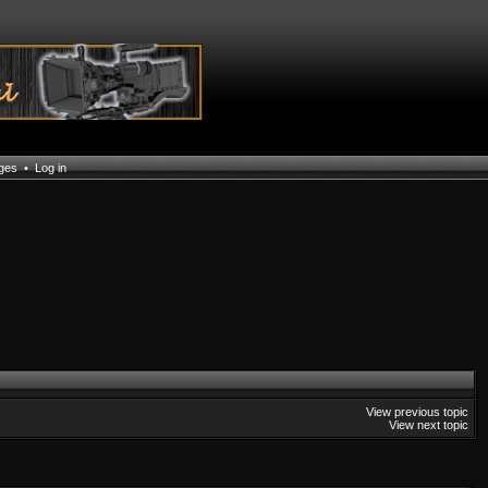
ages
•
Log in
View previous topic
View next topic