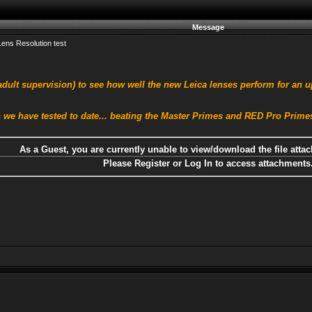
Message
ens Resolution test
dult supervision) to see how well the new Leica lenses perform for an u
 we have tested to date... beating the Master Primes and RED Pro Primes 
As a Guest, you are currently unable to view/download the file attac
Please Register or Log In to access attachments