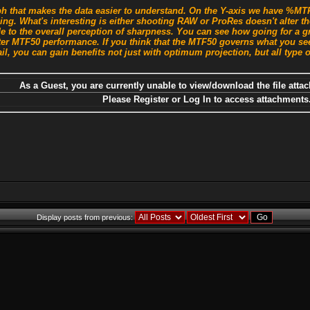
 that makes the data easier to understand. On the Y-axis we have %MTF 
sing. What's interesting is either shooting RAW or ProRes doesn't alter
e to the overall perception of sharpness. You can see how going for a g
ter MTF50 performance. If you think that the MTF50 governs what you see
il, you can gain benefits not just with optimum projection, but all type o
As a Guest, you are currently unable to view/download the file attac
Please Register or Log In to access attachments
Display posts from previous: