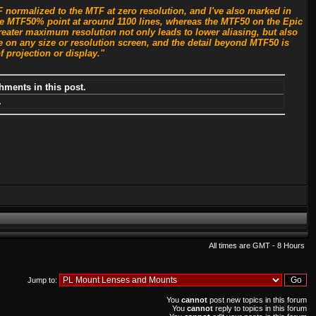
normalized to the MTF at zero resolution, and I've also marked in
 the MTF50% point at around 1100 lines, whereas the MTF50 on the Epic
reater maximum resolution not only leads to lower aliasing, but also
 on any size or resolution screen, and the detail beyond MTF50 is
f projection or display."
hments in this post.
.
All times are GMT - 8 Hours
Jump to:
You
cannot
post new topics in this forum
You
cannot
reply to topics in this forum