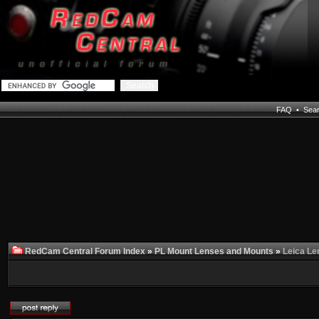
FAQ
•
Sea
RedCam Central Forum Index
»
PL Mount Lenses and Mounts
»
Leica Le