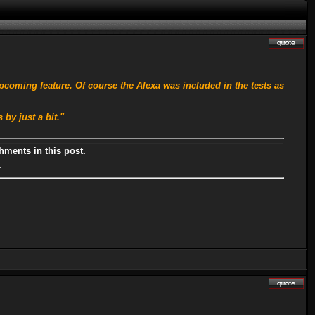
pcoming feature. Of course the Alexa was included in the tests as
by just a bit."
hments in this post.
.