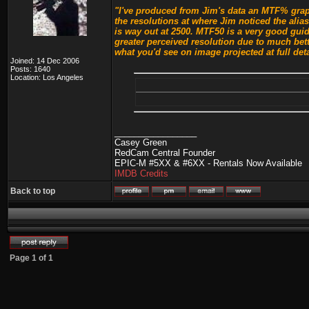
"I've produced from Jim's data an MTF% graph
the resolutions at where Jim noticed the alia
is way out at 2500. MTF50 is a very good guid
greater perceived resolution due to much bet
what you'd see on image projected at full deta
Joined: 14 Dec 2006
Posts: 1640
Location: Los Angeles
_________________
Casey Green
RedCam Central Founder
EPIC-M #5XX & #6XX - Rentals Now Available
IMDB Credits
Back to top
Page
1
of
1