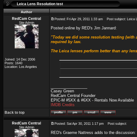
Leica Lens Resolution test
Author
RedCam Central
Posted: Fri Apr 29, 2011 1:33 am
Post subject: Leica L
Site Admin
Posted online by RED's Jim Jannard:
"Today we did some resolution testing (with a
required by law.
The Leica lenses perform better than any lens
Joined: 14 Dec 2006
Posts: 1640
Location: Los Angeles
_________________
Casey Green
RedCam Central Founder
EPIC-M #5XX & #6XX - Rentals Now Available
IMDB Credits
Back to top
RedCam Central
Posted: Sat Apr 30, 2011 1:17 pm
Post subject:
Site Admin
RED's Graeme Nattress adds to the discussion: