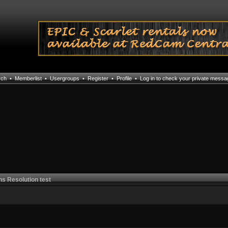
rch
•
Memberlist
•
Usergroups
•
Register
•
Profile
•
Log in to check your private mess
ns Resolution test