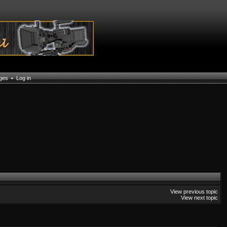
ages
•
Log in
View previous topic
View next topic