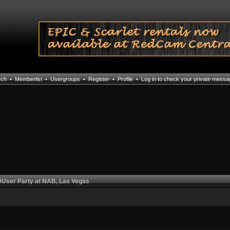
rch
•
Memberlist
•
Usergroups
•
Register
•
Profile
•
Log in to check your private mess
User Party at NAB, Las Vegas