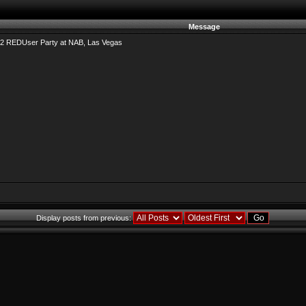
Message
2 REDUser Party at NAB, Las Vegas
Display posts from previous: