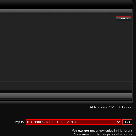
All times are GMT - 8 Hours
Jump to:
You
cannot
post new topics in this forum
You
cannot
reply to topics in this forum