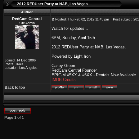
2012 REDUser Party at NAB, Las Vegas
Author
RedCam Central
Posted: Thu Feb 02, 2012 11:43 pm
Post subject: 201
Site Admin
Watch for updates...
6PM, Sunday, April 15th
2012 REDUser Party at NAB, Las Vegas.
Powered by Light Iron
Joined: 14 Dec 2006
_________________
Posts: 1640
Casey Green
Location: Los Angeles
RedCam Central Founder
EPIC-M #5XX & #6XX - Rentals Now Available
IMDB Credits
Back to top
Page
1
of
1