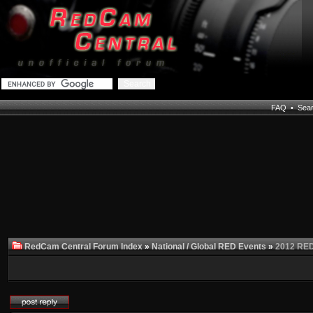
FAQ
•
Sea
RedCam Central Forum Index
»
National / Global RED Events
»
2012 RED