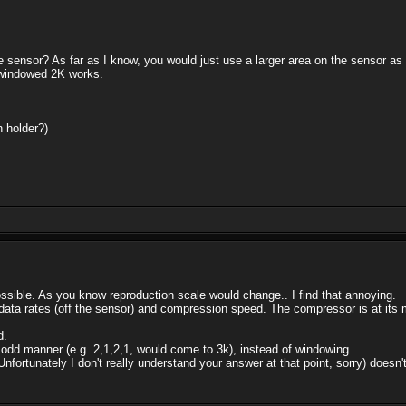
he sensor? As far as I know, you would just use a larger area on the sensor a
 windowed 2K works.
 holder?)
possible. As you know reproduction scale would change.. I find that annoying.
 data rates (off the sensor) and compression speed. The compressor is at its
d.
n odd manner (e.g. 2,1,2,1, would come to 3k), instead of windowing.
nfortunately I don't really understand your answer at that point, sorry) doesn