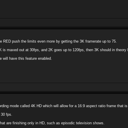
 see RED push the limits even more by getting the 3K framerate up to 75.
K is maxed out at 30fps, and 2K goes up to 120fps, then 3K should in theory b
e will have this feature enabled.
ing mode called 4K HD which will allow for a 16:9 aspect ratio frame that is
 30 fps.
that are finishing only in HD, such as episodic television shows.