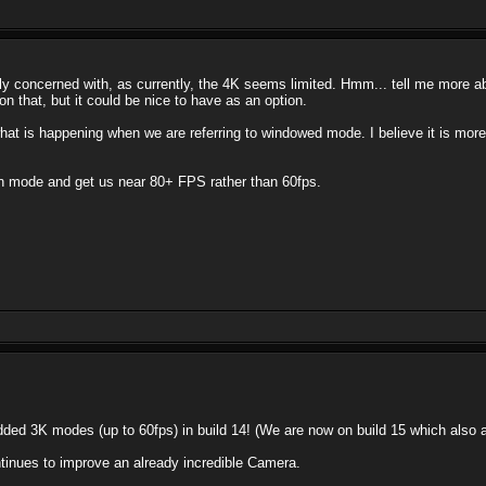
 concerned with, as currently, the 4K seems limited. Hmm... tell me more about
n that, but it could be nice to have as an option.
 what is happening when we are referring to windowed mode. I believe it is mor
en mode and get us near 80+ FPS rather than 60fps.
dded 3K modes (up to 60fps) in build 14! (We are now on build 15 which als
tinues to improve an already incredible Camera.