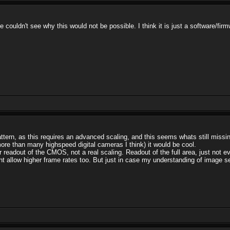
 couldn't see why this would not be possible. I think it is just a software/fi
attern, as this requires an advanced scaling, and this seems whats still missi
 more than many highspeed digital cameras I think) it would be cool.
r readout of the CMOS, not a real scaling. Readout of the full area, just not ev
allow higher frame rates too. But just in case my understanding of image sen