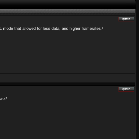
 mode that allowed for less data, and higher framerates?
are?