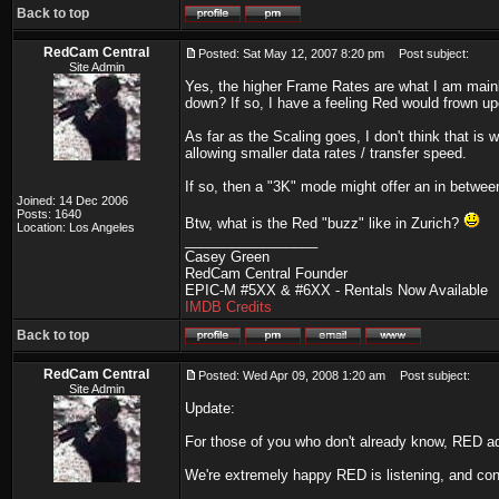
Back to top
RedCam Central
Posted: Sat May 12, 2007 8:20 pm
Post subject:
Site Admin
Yes, the higher Frame Rates are what I am mainly
down? If so, I have a feeling Red would frown upo
As far as the Scaling goes, I don't think that is
allowing smaller data rates / transfer speed.
If so, then a "3K" mode might offer an in betwe
Joined: 14 Dec 2006
Posts: 1640
Btw, what is the Red "buzz" like in Zurich?
Location: Los Angeles
_________________
Casey Green
RedCam Central Founder
EPIC-M #5XX & #6XX - Rentals Now Available
IMDB Credits
Back to top
RedCam Central
Posted: Wed Apr 09, 2008 1:20 am
Post subject:
Site Admin
Update:
For those of you who don't already know, RED a
We're extremely happy RED is listening, and con
_________________