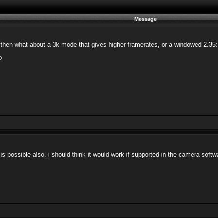
Message
then what about a 3k mode that gives higher framerates, or a windowed 2.35:1
?
t is possible also. i should think it would work if supported in the camera softw