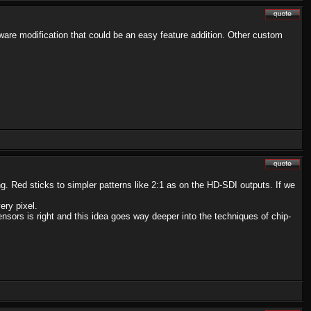
rmware modification that could be an easy feature addition. Other custom
ng. Red sticks to simpler patterns like 2:1 as on the HD-SDI outputs. If we
ery pixel.
sors is right and this idea goes way deeper into the techniques of chip-