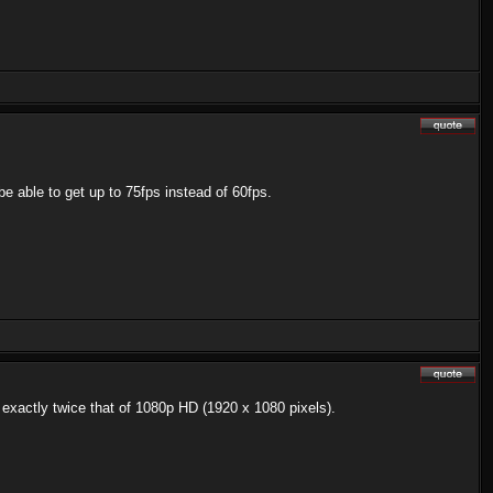
e able to get up to 75fps instead of 60fps.
 exactly twice that of 1080p HD (1920 x 1080 pixels).