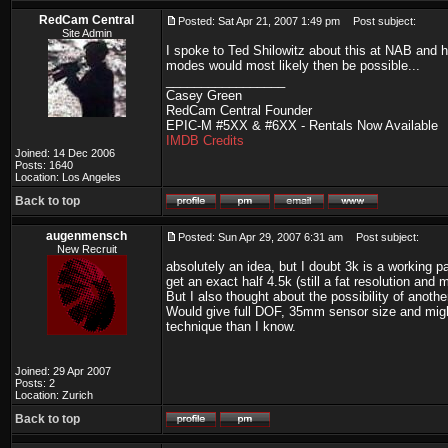
RedCam Central
Posted: Sat Apr 21, 2007 1:49 pm
Post subject:
Site Admin
I spoke to Ted Shilowitz about this at NAB and he
modes would most likely then be possible...
_________________
Casey Green
RedCam Central Founder
EPIC-M #5XX & #6XX - Rentals Now Available
IMDB Credits
Joined: 14 Dec 2006
Posts: 1640
Location: Los Angeles
Back to top
augenmensch
Posted: Sun Apr 29, 2007 6:31 am
Post subject:
New Recruit
absolutely an idea, but I doubt 3k is a working p
get an exact half 4.5k (still a fat resolution and
But I also thought about the possibility of anothe
Would give full DOF, 35mm sensor size and might 
technique than I know.
Joined: 29 Apr 2007
Posts: 2
Location: Zurich
Back to top