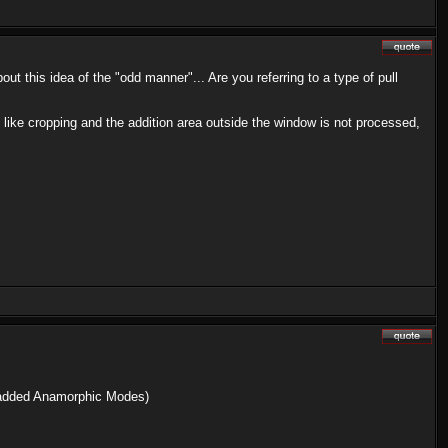
 this idea of the "odd manner"... Are you referring to a type of pull
e like cropping and the addition area outside the window is not processed,
o added Anamorphic Modes)