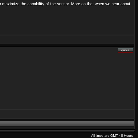
to maximize the capability of the sensor. More on that when we hear about
All times are GMT - 8 Hours