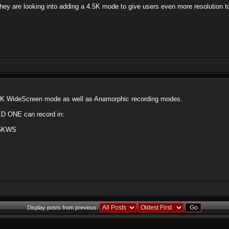
they are looking into adding a 4.5K mode to give users even more resolution 
5K WideScreen mode as well as Anamorphic recording modes.
RED ONE can record in:
4.5KWS
Display posts from previous: