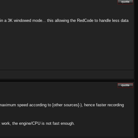
s in a 3K windowed mode... this allowing the RedCode to handle less data
 maximum speed according to [other sources]-), hence faster recording
't work, the engine/CPU is not fast enough.