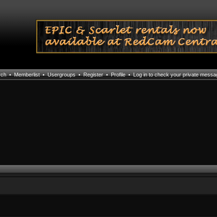
rch
•
Memberlist
•
Usergroups
•
Register
•
Profile
•
Log in to check your private mess