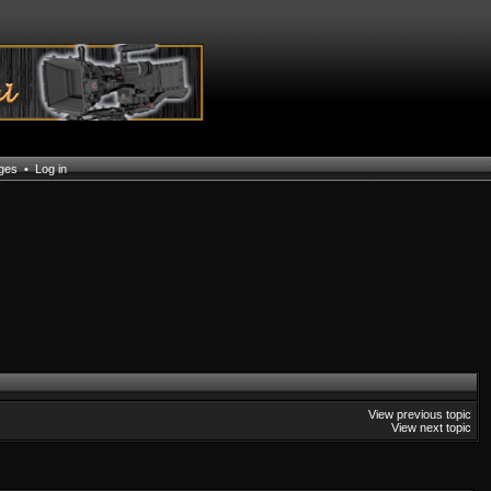
ages
•
Log in
View previous topic
View next topic