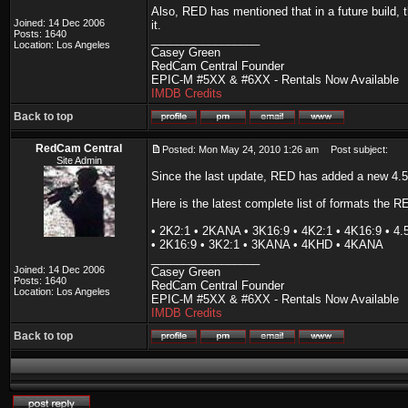
Also, RED has mentioned that in a future build, 
Joined: 14 Dec 2006
it.
Posts: 1640
_________________
Location: Los Angeles
Casey Green
RedCam Central Founder
EPIC-M #5XX & #6XX - Rentals Now Available
IMDB Credits
Back to top
RedCam Central
Posted: Mon May 24, 2010 1:26 am
Post subject:
Site Admin
Since the last update, RED has added a new 4.
Here is the latest complete list of formats the 
• 2K2:1 • 2KANA • 3K16:9 • 4K2:1 • 4K16:9 • 
• 2K16:9 • 3K2:1 • 3KANA • 4KHD • 4KANA
_________________
Joined: 14 Dec 2006
Casey Green
Posts: 1640
RedCam Central Founder
Location: Los Angeles
EPIC-M #5XX & #6XX - Rentals Now Available
IMDB Credits
Back to top