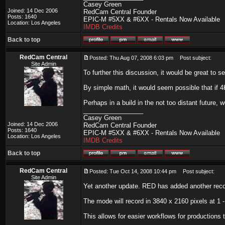
Casey Green
Joined: 14 Dec 2006
RedCam Central Founder
Posts: 1640
EPIC-M #5XX & #6XX - Rentals Now Available
Location: Los Angeles
IMDB Credits
Back to top
RedCam Central
Posted: Thu Aug 07, 2008 6:03 pm
Post subject:
Site Admin
To further this discussion, it would be great to
By simple math, it would seem possible that if 4
Perhaps in a build in the not too distant future, w
_________________
Casey Green
Joined: 14 Dec 2006
RedCam Central Founder
Posts: 1640
EPIC-M #5XX & #6XX - Rentals Now Available
Location: Los Angeles
IMDB Credits
Back to top
RedCam Central
Posted: Tue Oct 14, 2008 10:44 pm
Post subject:
Site Admin
Yet another update. RED has added another record
The mode will record in 3840 x 2160 pixels at 1 -
This allows for easier workflows for productions 