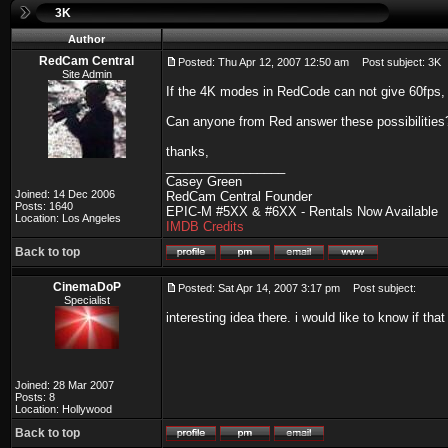
3K
Author
RedCam Central
Posted: Thu Apr 12, 2007 12:50 am
Post subject: 3K
Site Admin
If the 4K modes in RedCode can not give 60fps, 
Can anyone from Red answer these possibilities
thanks,
_________________
Casey Green
Joined: 14 Dec 2006
RedCam Central Founder
Posts: 1640
EPIC-M #5XX & #6XX - Rentals Now Available
Location: Los Angeles
IMDB Credits
Back to top
CinemaDoP
Posted: Sat Apr 14, 2007 3:17 pm
Post subject:
Specialist
interesting idea there. i would like to know if tha
Joined: 28 Mar 2007
Posts: 8
Location: Hollywood
Back to top