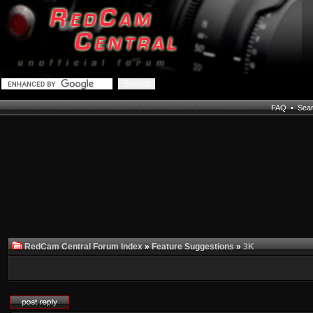
FAQ
•
Sea
RedCam Central Forum Index
»
Feature Suggestions
»
3K