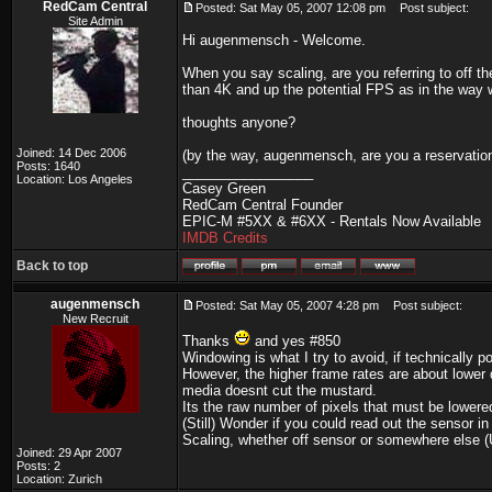
RedCam Central
Posted: Sat May 05, 2007 12:08 pm
Post subject:
Site Admin
Hi augenmensch - Welcome.
When you say scaling, are you referring to off t
than 4K and up the potential FPS as in the way
thoughts anyone?
Joined: 14 Dec 2006
(by the way, augenmensch, are you a reservation
Posts: 1640
_________________
Location: Los Angeles
Casey Green
RedCam Central Founder
EPIC-M #5XX & #6XX - Rentals Now Available
IMDB Credits
Back to top
augenmensch
Posted: Sat May 05, 2007 4:28 pm
Post subject:
New Recruit
Thanks
and yes #850
Windowing is what I try to avoid, if technically 
However, the higher frame rates are about lower
media doesnt cut the mustard.
Its the raw number of pixels that must be lowere
(Still) Wonder if you could read out the sensor i
Scaling, whether off sensor or somewhere else (U
Joined: 29 Apr 2007
Posts: 2
Location: Zurich