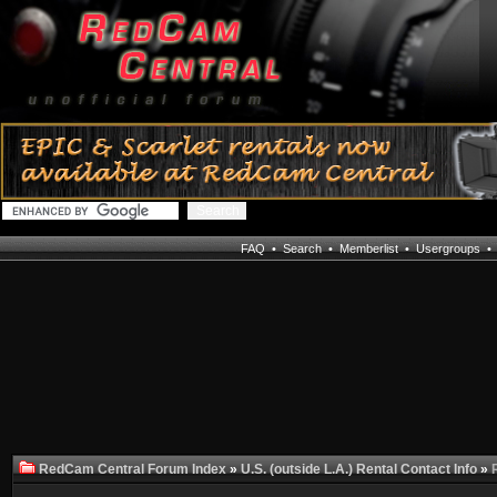
FAQ
•
Search
•
Memberlist
•
Usergroups
RedCam Central Forum Index
»
U.S. (outside L.A.) Rental Contact Info
»