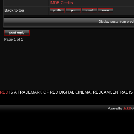
IMDB Credits
Back to top
Display posts from prev
Page
1
of
1
RED
IS A TRADEMARK OF RED DIGITAL CINEMA. REDCAMCENTRAL IS 
Powered by
phpBB
© 