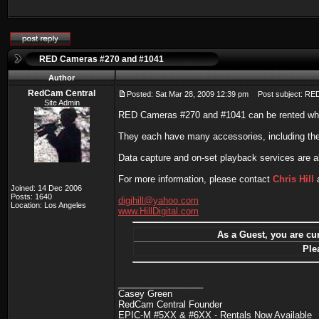
RED Cameras #270 and #1041
Author
RedCam Central
Posted: Sat Mar 28, 2009 12:39 pm
Post subject: RE
Site Admin
RED Cameras #270 and #1041 can be rented wh
They each have many accessories, including th
Data capture and on-set playback services are al
For more information, please contact
Chris Hill
a
Joined: 14 Dec 2006
Posts: 1640
digihill@yahoo.com
Location: Los Angeles
www.HillDigital.com
As a Guest, you are cur
Ple
_________________
Casey Green
RedCam Central Founder
EPIC-M #5XX & #6XX - Rentals Now Available