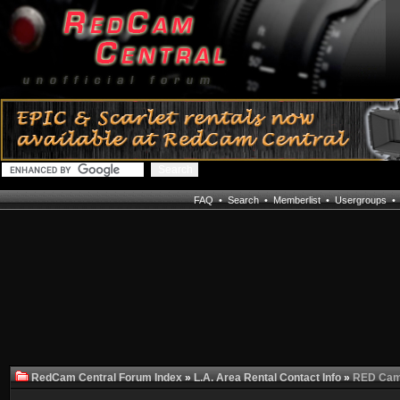
FAQ
•
Search
•
Memberlist
•
Usergroups
RedCam Central Forum Index
»
L.A. Area Rental Contact Info
»
RED Came