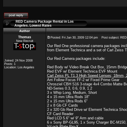
RED Camera Package Rental in Los
Angeles. Lowest Rates
Author
Thomas
Posted: Fri Jan 30, 2009 12:04 pm
Post subject: RED 
New Recruit
Our Red One professional camera packages incl
from Element Technica and a set of Carl Zeiss T1
Our Red Camera packages include:
Joined: 24 Nov 2008
Posts: 1
Red Body w/ Video Break Out Box, 15mm Bridge 
Location: Los Angeles
Red EVF w/ Element Technica EVF Mount
Carl Zeiss PL T1.3 High Speed Lenses; 18m
Arri Follow Focus FF-2 w/ Fixed Prime Gear
Chrosziel CBH S16 3-stage 4x4 Combo Matte Bo
ND-Series 0.3, 0.6, 0.9, 1.2
3 x Whip Long, Medium, Short
4 x 15 mm Ultra Rods 18"
2 x 15 mm Ultra Rods 6"
2 x 8 Gb CF Cards
2 x 320 Gb Red Drive w/ Element Technica Sho
CF Card Reader
Red LCD 5.6" w/ 9" Arm and cable
6 x Sony BP-GL95, 1 x Sony Charger BC-M150
V-Lock Plate Pro-X