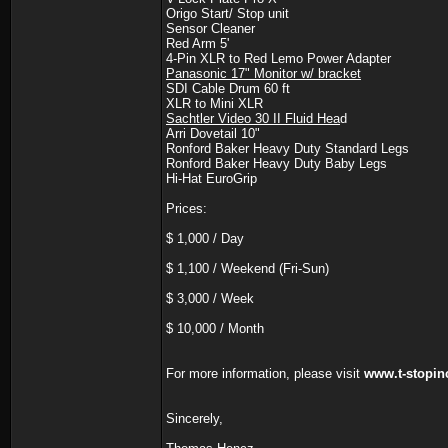
Origo Start/ Stop unit
Sensor Cleaner
Red Arm 5'
4-Pin XLR to Red Lemo Power Adapter
Panasonic 17" Monitor w/ bracket
SDI Cable Drum 60 ft
XLR to Mini XLR
Sachtler Video 30 II Fluid Hea
d
Arri Dovetail 10"
Ronford Baker Heavy Duty Standard Legs
Ronford Baker Heavy Duty Baby Legs
Hi-Hat EuroGrip
Prices:
$ 1,000 / Day
$ 1,100 / Weekend (Fri-Sun)
$ 3,000 / Week
$ 10,000 / Month
For more information, please visit
www.t-stopin
Sincerely,