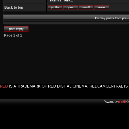
Thomas Hencz
Back to top
Display posts from prev
Page
1
of
1
RED
IS A TRADEMARK OF RED DIGITAL CINEMA. REDCAMCENTRAL IS 
Powered by
phpBB
© 