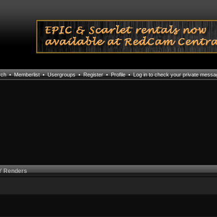
rch
•
Memberlist
•
Usergroups
•
Register
•
Profile
•
Log in to check your private mess
 Renders