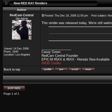
New RED RAY Renders
Author
RedCam Central
Posted: Thu Dec 18, 2008 11:05 pm
Post subject: N
Site Admin
This render was released today. We're still wai
_________________
Joined: 14 Dec 2006
Posts: 1640
Casey Green
Location: Los Angeles
RedCam Central Founder
EPIC-M #5XX & #6XX - Rentals Now Available
IMDB Credits
Back to top
Page
1
of
1