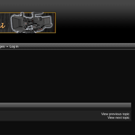
ages
•
Log in
View previous topic
View next topic