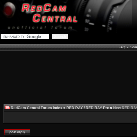
FAQ
•
Sea
RedCam Central Forum Index
»
RED RAY / RED RAY Pro
»
New RED RAY