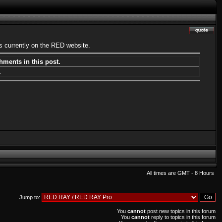
s currently on the RED website.
hments in this post.
.
All times are GMT - 8 Hours
Jump to:
You
cannot
post new topics in this forum
You
cannot
reply to topics in this forum