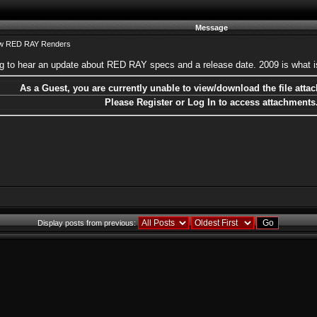
Message
ew RED RAY Renders
ting to hear an update about RED RAY specs and a release date. 2009 is what i
As a Guest, you are currently unable to view/download the file attac
Please Register or Log In to access attachments
Display posts from previous: