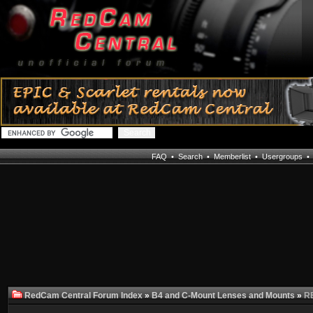
FAQ
•
Search
•
Memberlist
•
Usergroups
RedCam Central Forum Index
»
B4 and C-Mount Lenses and Mounts
»
RE