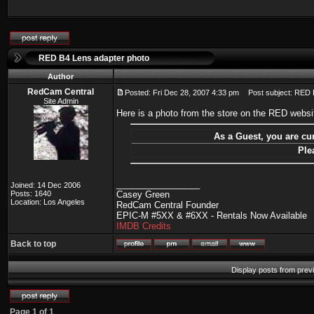
RED B4 Lens adapter photo
Author
RedCam Central
Posted: Fri Dec 28, 2007 4:33 pm
Post subject: RED B
Site Admin
Here is a photo from the store on the RED webs
As a Guest, you are cur
Ple
_________________
Joined: 14 Dec 2006
Posts: 1640
Casey Green
Location: Los Angeles
RedCam Central Founder
EPIC-M #5XX & #6XX - Rentals Now Available
IMDB Credits
Back to top
Display posts from prev
Page
1
of
1