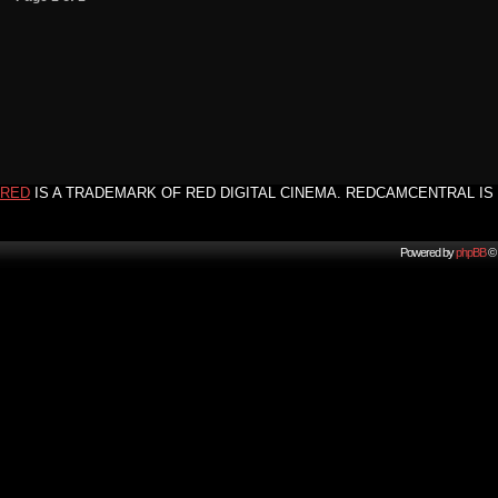
RED
IS A TRADEMARK OF RED DIGITAL CINEMA. REDCAMCENTRAL IS 
Powered by
phpBB
© 