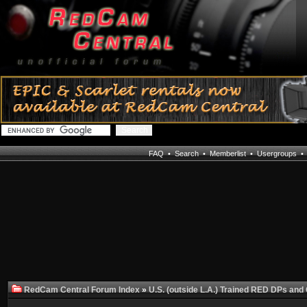
FAQ
•
Search
•
Memberlist
•
Usergroups
RedCam Central Forum Index
»
U.S. (outside L.A.) Trained RED DPs and