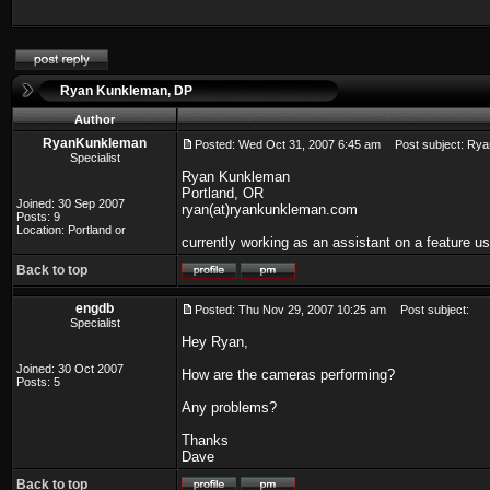
Ryan Kunkleman, DP
Author
RyanKunkleman
Posted: Wed Oct 31, 2007 6:45 am
Post subject: Rya
Specialist
Ryan Kunkleman
Portland, OR
Joined: 30 Sep 2007
ryan(at)ryankunkleman.com
Posts: 9
Location: Portland or
currently working as an assistant on a feature u
Back to top
engdb
Posted: Thu Nov 29, 2007 10:25 am
Post subject:
Specialist
Hey Ryan,
Joined: 30 Oct 2007
How are the cameras performing?
Posts: 5
Any problems?
Thanks
Dave
Back to top