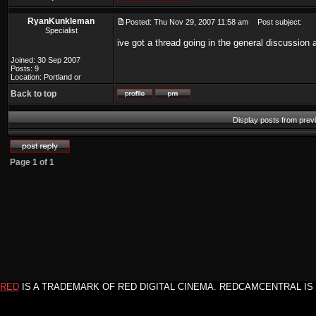
RyanKunkleman
Posted: Thu Nov 29, 2007 11:58 am
Post subject:
Specialist
ive got a thread going in the general discussion 
Joined: 30 Sep 2007
Posts: 9
Location: Portland or
Back to top
Display posts from prev
Page
1
of
1
RED
IS A TRADEMARK OF RED DIGITAL CINEMA. REDCAMCENTRAL IS 