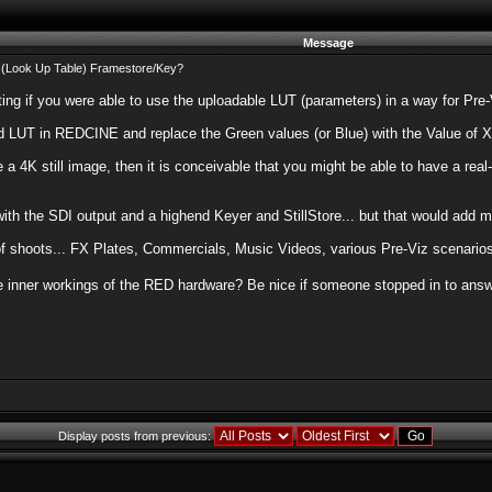
Message
(Look Up Table) Framestore/Key?
sting if you were able to use the uploadable LUT (parameters) in a way for Pr
 LUT in REDCINE and replace the Green values (or Blue) with the Value of X w
 4K still image, then it is conceivable that you might be able to have a real
ith the SDI output and a highend Keyer and StillStore... but that would add m
of shoots... FX Plates, Commercials, Music Videos, various Pre-Viz scenarios
e inner workings of the RED hardware? Be nice if someone stopped in to answe
Display posts from previous: