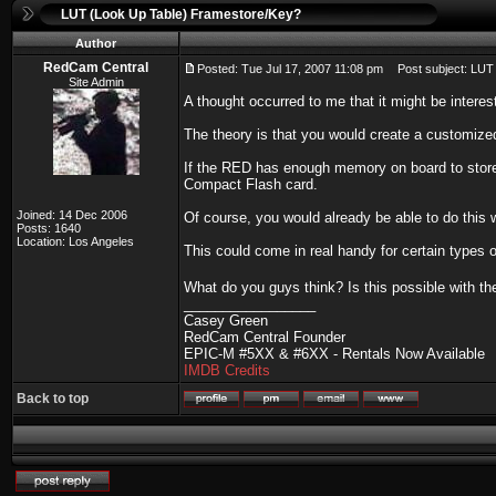
LUT (Look Up Table) Framestore/Key?
Author
RedCam Central
Posted: Tue Jul 17, 2007 11:08 pm
Post subject: LUT 
Site Admin
A thought occurred to me that it might be intere
The theory is that you would create a customized
If the RED has enough memory on board to store a
Compact Flash card.
Joined: 14 Dec 2006
Of course, you would already be able to do this w
Posts: 1640
Location: Los Angeles
This could come in real handy for certain types 
What do you guys think? Is this possible with th
_________________
Casey Green
RedCam Central Founder
EPIC-M #5XX & #6XX - Rentals Now Available
IMDB Credits
Back to top