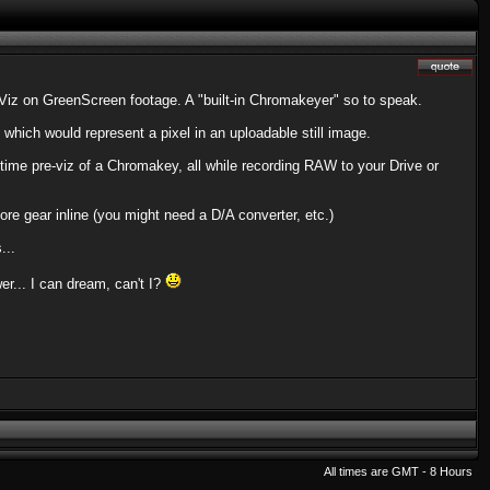
e-Viz on GreenScreen footage. A "built-in Chromakeyer" so to speak.
hich would represent a pixel in an uploadable still image.
-time pre-viz of a Chromakey, all while recording RAW to your Drive or
ore gear inline (you might need a D/A converter, etc.)
...
r... I can dream, can't I?
All times are GMT - 8 Hours