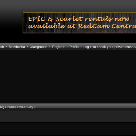
rch
•
Memberlist
•
Usergroups
•
Register
•
Profile
•
Log in to check your private mess
le) Framestore/Key?