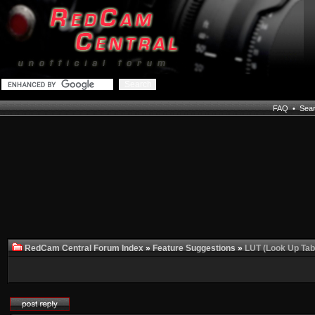
FAQ
•
Sea
RedCam Central Forum Index
»
Feature Suggestions
»
LUT (Look Up Tab