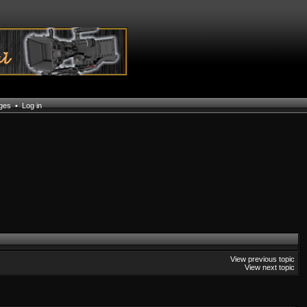
ages
•
Log in
View previous topic
View next topic