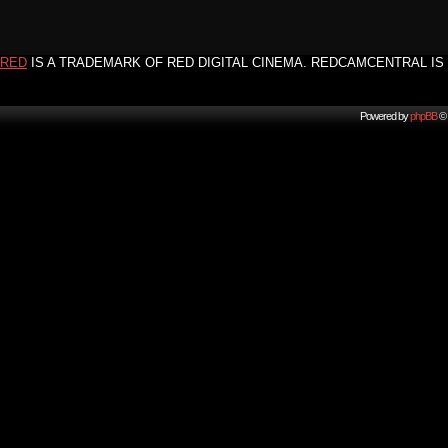
RED
IS A TRADEMARK OF RED DIGITAL CINEMA. REDCAMCENTRAL IS 
Powered by
phpBB
© 