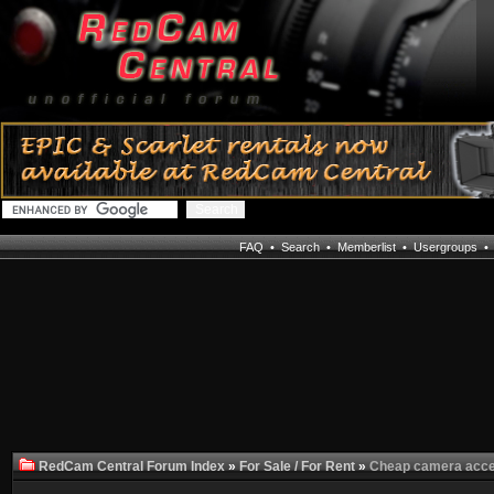
FAQ
•
Search
•
Memberlist
•
Usergroups
RedCam Central Forum Index
»
For Sale / For Rent
»
Cheap camera acc