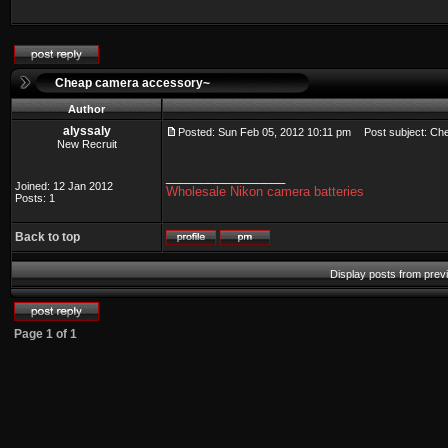
Cheap camera accessory~
Author
alyssaly
Posted: Sun Feb 05, 2012 10:11 pm
Post subject: Ch
New Recruit
_________________
Joined: 12 Jan 2012
Wholesale Nikon camera batteries
Posts: 1
Back to top
Display posts from prev
Page
1
of
1