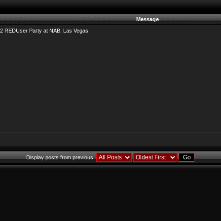
Message
2 REDUser Party at NAB, Las Vegas
Display posts from previous: