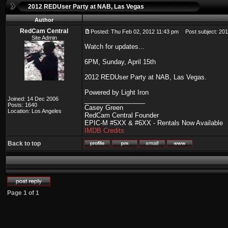
2012 REDUser Party at NAB, Las Vegas
Author
RedCam Central
Posted: Thu Feb 02, 2012 11:43 pm
Post subject: 201
Site Admin
Watch for updates...
6PM, Sunday, April 15th
2012 REDUser Party at NAB, Las Vegas.
Powered by Light Iron
Joined: 14 Dec 2006
_________________
Posts: 1640
Casey Green
Location: Los Angeles
RedCam Central Founder
EPIC-M #5XX & #6XX - Rentals Now Available
IMDB Credits
Back to top
Page
1
of
1