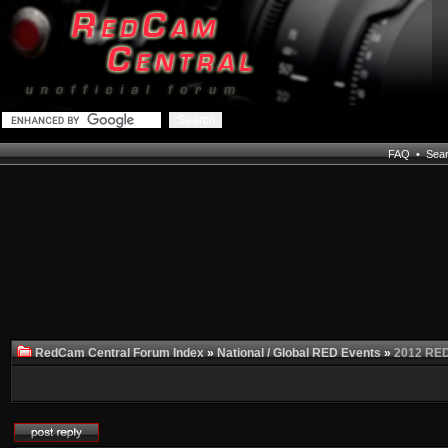
FAQ
•
Sea
RedCam Central Forum Index
»
National / Global RED Events
»
2012 RED