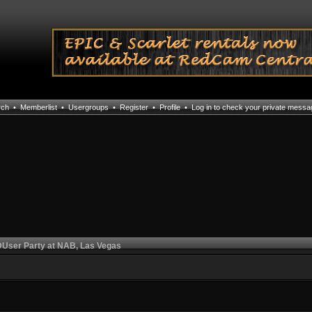
rch
•
Memberlist
•
Usergroups
•
Register
•
Profile
•
Log in to check your private mess
User Party at NAB, Las Vegas