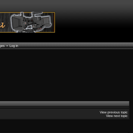
ages
•
Log in
View previous topic
View next topic