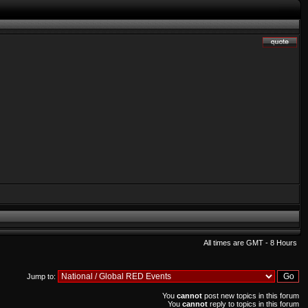
All times are GMT - 8 Hours
Jump to:
You
cannot
post new topics in this forum
You
cannot
reply to topics in this forum