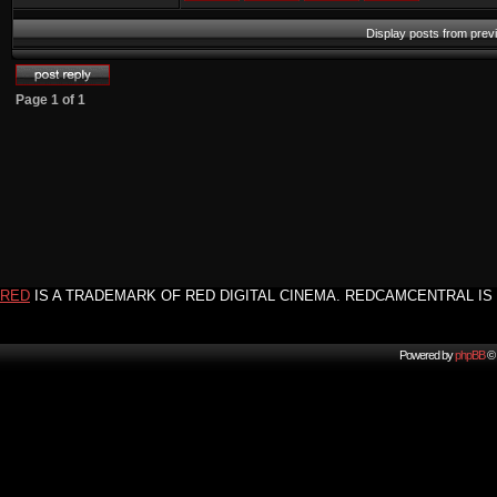
Display posts from prev
Page
1
of
1
RED
IS A TRADEMARK OF RED DIGITAL CINEMA. REDCAMCENTRAL IS 
Powered by
phpBB
© 