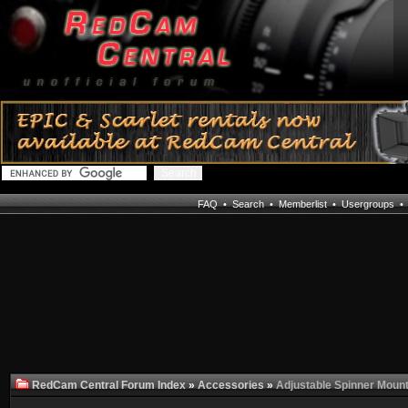
FAQ
•
Search
•
Memberlist
•
Usergroups
RedCam Central Forum Index
»
Accessories
»
Adjustable Spinner Mount