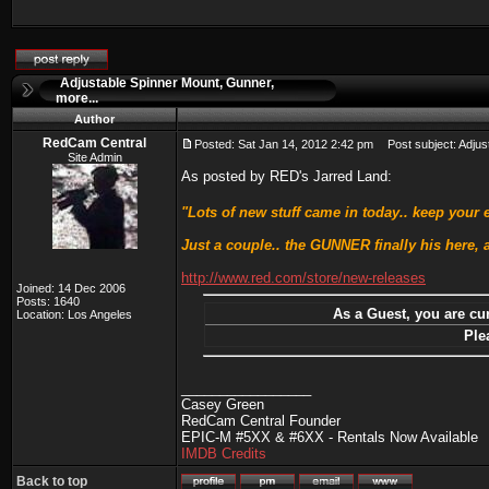
Adjustable Spinner Mount, Gunner,
more...
Author
RedCam Central
Posted: Sat Jan 14, 2012 2:42 pm
Post subject: Adjust
Site Admin
As posted by RED's Jarred Land:
"Lots of new stuff came in today.. keep your
Just a couple.. the GUNNER finally his here,
http://www.red.com/store/new-releases
Joined: 14 Dec 2006
Posts: 1640
As a Guest, you are cur
Location: Los Angeles
Ple
_________________
Casey Green
RedCam Central Founder
EPIC-M #5XX & #6XX - Rentals Now Available
IMDB Credits
Back to top