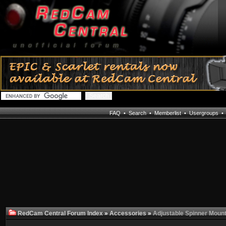
FAQ
•
Search
•
Memberlist
•
Usergroups
RedCam Central Forum Index
»
Accessories
»
Adjustable Spinner Mount