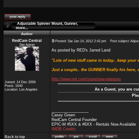
Adjustable Spinner Mount, Gunner,
more...
Author
RedCam Central
Posted: Sat Jan 14, 2012 2:42 pm
Post subject: Adjust
Site Admin
As posted by RED's Jarred Land:
"Lots of new stuff came in today.. keep your
Just a couple.. the GUNNER finally his here,
http://www.red.com/store/new-releases
Joined: 14 Dec 2006
Posts: 1640
As a Guest, you are cur
Location: Los Angeles
Ple
_________________
Casey Green
RedCam Central Founder
EPIC-M #5XX & #6XX - Rentals Now Available
IMDB Credits
Back to top