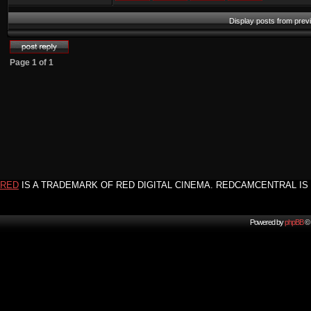
Display posts from prev
Page
1
of
1
RED
IS A TRADEMARK OF RED DIGITAL CINEMA. REDCAMCENTRAL IS 
Powered by
phpBB
© 