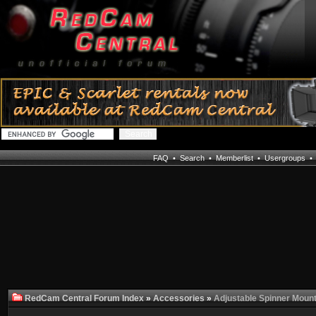
FAQ
•
Search
•
Memberlist
•
Usergroups
RedCam Central Forum Index
»
Accessories
»
Adjustable Spinner Mount