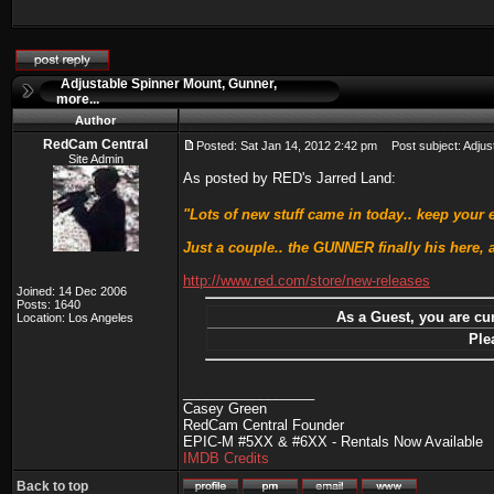
Adjustable Spinner Mount, Gunner,
more...
Author
RedCam Central
Posted: Sat Jan 14, 2012 2:42 pm
Post subject: Adjust
Site Admin
As posted by RED's Jarred Land:
"Lots of new stuff came in today.. keep your
Just a couple.. the GUNNER finally his here,
http://www.red.com/store/new-releases
Joined: 14 Dec 2006
Posts: 1640
As a Guest, you are cur
Location: Los Angeles
Ple
_________________
Casey Green
RedCam Central Founder
EPIC-M #5XX & #6XX - Rentals Now Available
IMDB Credits
Back to top