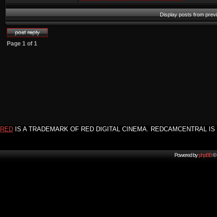
Display posts from prev
Page
1
of
1
RED
IS A TRADEMARK OF RED DIGITAL CINEMA. REDCAMCENTRAL IS 
Powered by
phpBB
© 