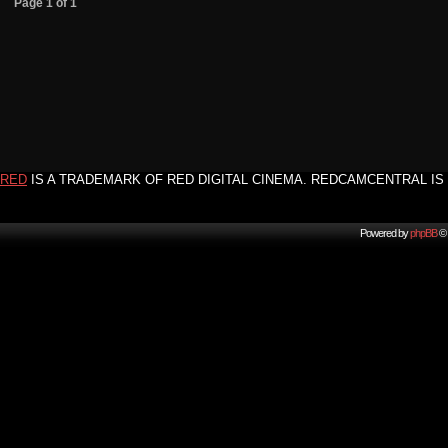
Page
1
of
1
RED
IS A TRADEMARK OF RED DIGITAL CINEMA. REDCAMCENTRAL IS 
Powered by
phpBB
© 