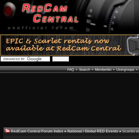
FAQ
•
Search
•
Memberlist
•
Usergroups
RedCam Central Forum Index
»
National / Global RED Events
»
Scarlet a