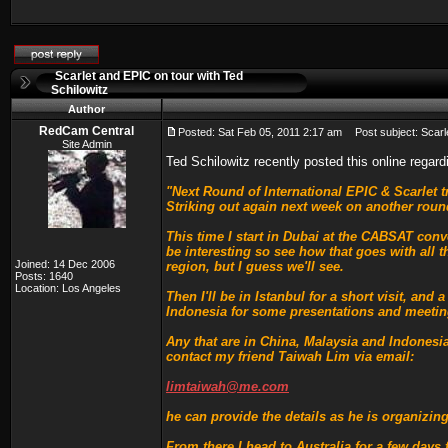
Scarlet and EPIC on tour with Ted
Schilowitz
Author
RedCam Central
Posted: Sat Feb 05, 2011 2:17 am
Post subject: Scarle
Site Admin
Ted Schilowitz recently posted this online regar
"Next Round of International EPIC & Scarlet t
Striking out again next week on another round
This time I start in Dubai at the CABSAT conv
be interesting so see how that goes with all t
Joined: 14 Dec 2006
region, but I guess we'll see.
Posts: 1640
Location: Los Angeles
Then I'll be in Istanbul for a short visit, an
Indonesia for some presentations and meetin
Any that are in China, Malaysia and Indonesi
contact my friend Taiwah Lim via email:
limtaiwah@me.com
he can provide the details as he is organizing
From there I head to Australia for a few days 