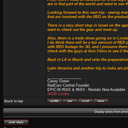
are in that part of the world and want to see 
Looking forward to this next trip - seeing ma
that are involved with the RED on the product
There is a very short stop in Israel on the ag
want to check out the gear and meet up.
Also, there is a trade show going on in London
I do think there will be a fair amount of RED
with RED footage for 3D, and I presume there
check with the guys at Axis Films to see if th
Back in LA in March and onto the preparations
Latin America and another trip to india are 
"
_________________
Casey Green
RedCam Central Founder
EPIC-M #5XX & #6XX - Rentals Now Available
IMDB Credits
Back to top
Display posts from prev