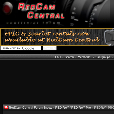
FAQ
•
Search
•
Memberlist
•
Usergroups
RedCam Central Forum Index
»
RED RAY / RED RAY Pro
»
REDRAY PRO n