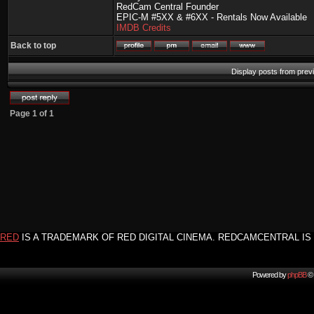
RedCam Central Founder
EPIC-M #5XX & #6XX - Rentals Now Available
IMDB Credits
Back to top
Display posts from prev
Page
1
of
1
RED
IS A TRADEMARK OF RED DIGITAL CINEMA. REDCAMCENTRAL IS 
Powered by
phpBB
© 