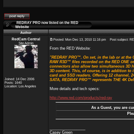
REDRAY PRO now listed on the RED
Website
Author
RedCam Central
Posted: Mon Dec 13, 2010 11:16 pm
Post subject: RE
Site Admin
From the RED Website:
"REDRAY PRO™. On set, in the lab or at the C
RAW R3D™ files recorded on the RED ONE or EP
connectors also allow two simultaneous 3D H
3D content. This, of course, is in addition t
card and SSD readers. Offering 12 channel, 24
Joined: 14 Dec 2006
SATA, REDRAY PRO™ represents THE 4K Deliv
Posts: 1640
Location: Los Angeles
More details and tech specs:
http://www.red.com/products/red-ray
As a Guest, you are cur
Ple
_________________
Casey Green