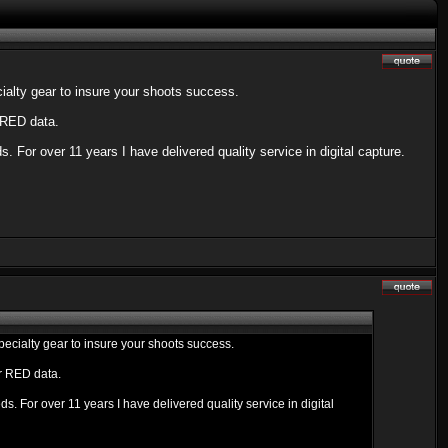
alty gear to insure your shoots success.
 RED data.
. For over 11 years I have delivered quality service in digital capture.
cialty gear to insure your shoots success.
ur RED data.
s. For over 11 years I have delivered quality service in digital