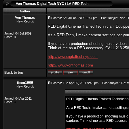
Von Thomas Digital Tech NYC / LA RED Tech
Author
Von Thomas
Posted: Sat Jul 04, 2009 1:44 pm
Post subject: Von T
New Recruit
RED Digital Cinema Trained Technician. Equippe
Joined: 04 Jul 2009
As a RED Tech, I make camera settings per your 
Posts: 4
If you have a production shooting music videos, f
Think of me as a RED accessory. CALL 213.258
http://www.digitaltechnyc.com
http://www.vonthomas.com
Back to top
jimm1909
Posted: Tue Apr 05, 2011 9:48 pm
Post subject: Re: V
New Recruit
Joined: 04 Apr 2011
RED Digital Cinema Trained Technician.
Posts: 1
As a RED Tech, I make camera settings p
If you have a production shooting music v
capture. Think of me as a RED accesso