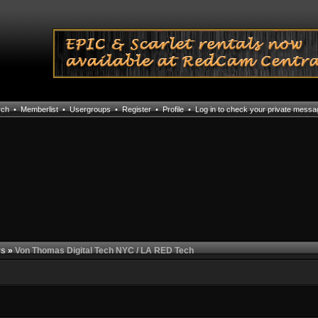
rch
•
Memberlist
•
Usergroups
•
Register
•
Profile
•
Log in to check your private mess
rs
»
Von Thomas Digital Tech NYC / LA RED Tech