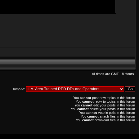
All times are GMT - 8 Hours
Jump to:
You
cannot
post new topics in this forum
You
cannot
reply to topics in this forum
You
cannot
edit your posts in this forum
You
cannot
delete your posts in this forum
You
cannot
vote in polls in this forum
You
cannot
attach files in this forum
You
cannot
download files in this forum