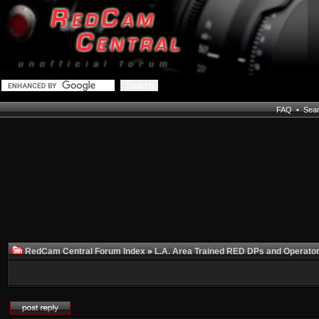
FAQ
•
Sea
RedCam Central Forum Index
»
L.A. Area Trained RED DPs and Operato