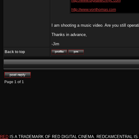
http://www.digitaltechnyc.com
http://www.vonthomas.com
I am shooting a music video. Are you still operat
Thanks in advance,
-Jim
Back to top
Page
1
of
1
RED
IS A TRADEMARK OF RED DIGITAL CINEMA. REDCAMCENTRAL IS 