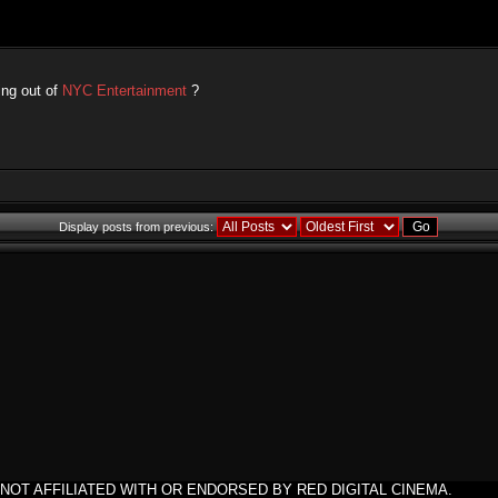
ing out of
NYC Entertainment
?
Display posts from previous:
NOT AFFILIATED WITH OR ENDORSED BY RED DIGITAL CINEMA.