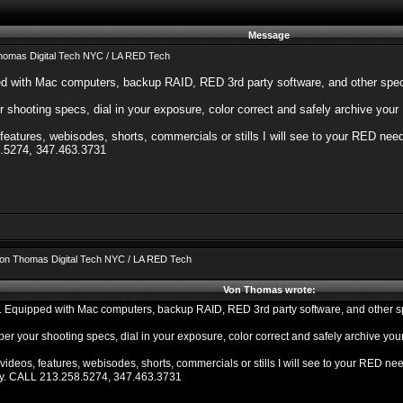
Message
homas Digital Tech NYC / LA RED Tech
d with Mac computers, backup RAID, RED 3rd party software, and other speci
shooting specs, dial in your exposure, color correct and safely archive your
eatures, webisodes, shorts, commercials or stills I will see to your RED needs
.5274, 347.463.3731
on Thomas Digital Tech NYC / LA RED Tech
Von Thomas wrote:
 Equipped with Mac computers, backup RAID, RED 3rd party software, and other spe
er your shooting specs, dial in your exposure, color correct and safely archive yo
ideos, features, webisodes, shorts, commercials or stills I will see to your RED need
ry. CALL 213.258.5274, 347.463.3731