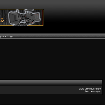
ages
•
Log in
View previous topic
View next topic