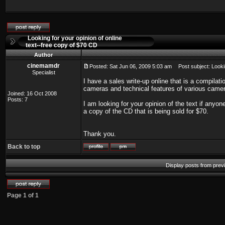
Looking for your opinion of online
text--free copy of $70 CD
Author
cinemamdr
Posted: Sat Jun 06, 2009 5:03 am
Post subject: Lookin
Specialist
I have a sales write-up online that is a compila
cameras and technical features of various camer
Joined: 16 Oct 2008
Posts: 7
I am looking for your opinion of the text if anyo
a copy of the CD that is being sold for $70.
Thank you.
Back to top
Display posts from prev
Page
1
of
1