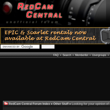
FAQ
•
Search
•
Memberlist
•
Usergroups
RedCam Central Forum Index
»
Other Stuff
»
Looking for your opinion of 