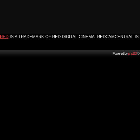
RED
IS A TRADEMARK OF RED DIGITAL CINEMA. REDCAMCENTRAL IS 
Powered by
phpBB
© 