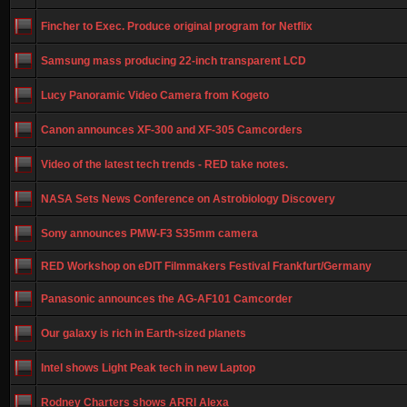
Fincher to Exec. Produce original program for Netflix
Samsung mass producing 22-inch transparent LCD
Lucy Panoramic Video Camera from Kogeto
Canon announces XF-300 and XF-305 Camcorders
Video of the latest tech trends - RED take notes.
NASA Sets News Conference on Astrobiology Discovery
Sony announces PMW-F3 S35mm camera
RED Workshop on eDIT Filmmakers Festival Frankfurt/Germany
Panasonic announces the AG-AF101 Camcorder
Our galaxy is rich in Earth-sized planets
Intel shows Light Peak tech in new Laptop
Rodney Charters shows ARRI Alexa