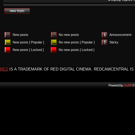
New posts
No new posts
Announcement
New posts [ Popular ]
No new posts [ Popular ]
Sticky
New posts [ Locked ]
No new posts [ Locked ]
RED
IS A TRADEMARK OF RED DIGITAL CINEMA. REDCAMCENTRAL IS 
Powered by
phpBB
© 