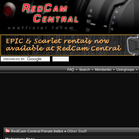
FAQ
•
Search
•
Memberlist
•
Usergroups
RedCam Central Forum Index
»
Other Stuff