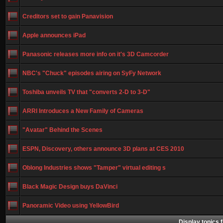
Creditors set to gain Panavision
Apple announces iPad
Panasonic releases more info on it's 3D Camcorder
NBC's "Chuck" episodes airing on SyFy Network
Toshiba unveils TV that "converts 2-D to 3-D"
ARRI Introduces a New Family of Cameras
"Avatar" Behind the Scenes
ESPN, Discovery, others announce 3D plans at CES 2010
Oblong Industries shows "Tamper" virtual editing s
Black Magic Design buys DaVinci
Panoramic Video using YellowBird
Display topics 