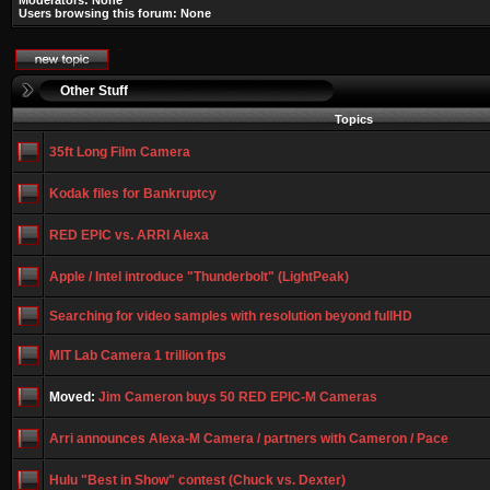
Moderators: None
Users browsing this forum: None
Other Stuff
Topics
35ft Long Film Camera
Kodak files for Bankruptcy
RED EPIC vs. ARRI Alexa
Apple / Intel introduce "Thunderbolt" (LightPeak)
Searching for video samples with resolution beyond fullHD
MIT Lab Camera 1 trillion fps
Moved:
Jim Cameron buys 50 RED EPIC-M Cameras
Arri announces Alexa-M Camera / partners with Cameron / Pace
Hulu "Best in Show" contest (Chuck vs. Dexter)