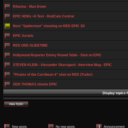
Rihanna - Man Down
EPIC HDRx +6 Test - RedCam Central
Next "Spiderman" shooting on RED EPIC 3D
EPIC Aerials
RED ONE GLIDETIME
Hollywood Reporter Emmy Round Table - Shot on EPIC
STEVEN KLEIN - Alexander Skarsgard - Interview Mag - EPIC
"Pirates of the Carribean 4" shot on RED (Trailer)
ODD THOMAS shoots EPIC
Display topics 
New posts
No new posts
Announcement