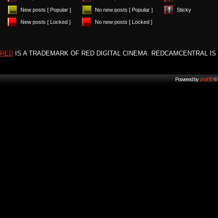
New posts [ Popular ]
No new posts [ Popular ]
Sticky
New posts [ Locked ]
No new posts [ Locked ]
RED
IS A TRADEMARK OF RED DIGITAL CINEMA. REDCAMCENTRAL IS 
Powered by
phpBB
© 