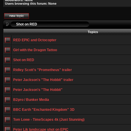
Moderators: None
Users browsing this forum: None
Shot on RED
Topics
RED EPIC and Octocopter
Girl with the Dragon Tattoo
Shot on RED
Ridley Scott's "Prometheus" trailer
Peter Jackson's "The Hobbit" trailer
Peter Jackson's "The Hobbit"
B2pro / Bunker Media
BBC Earth "Enchanted Kingdom" 3D
Tom Lowe - TimeScapes 4k (Just Stunning)
Peter Lik landscape shot on EPIC