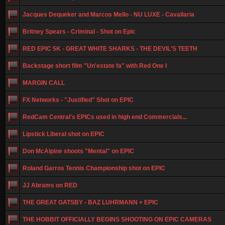
Jacques Dequeker and Marcos Mello - NU LUXE - Cavallaria
Britney Spears - Criminal - Shot on Epic
RED EPIC 5K - GREAT WHITE SHARKS - THE DEVIL'S TEETH
Backstage short film "Un'estate fa" with Red One I
MARGIN CALL
FX Networks - "Justified" Shot on EPIC
RedCam Central's EPICs used in high end Commercials...
Lipstick Liberal shot on EPIC
Don McAlpine shoots "Mental" on EPIC
Roland Garros Tennis Championship shot on EPIC
JJ Abrams on RED
THE GREAT GATSBY - BAZ LUHRMANN + EPIC
THE HOBBIT OFFICIALLY BEGINS SHOOTING ON EPIC CAMERAS