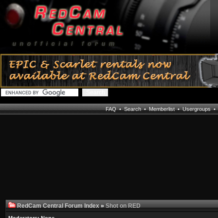
FAQ
•
Search
•
Memberlist
•
Usergroups
RedCam Central Forum Index
»
Shot on RED