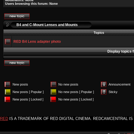
Moderators: None
Users browsing this forum: None
B4 and C-Mount Lenses and Mounts
Topics
RED B4 Lens adapter photo
Display topics 
New posts
No new posts
Announcement
New posts [ Popular ]
No new posts [ Popular ]
Sticky
New posts [ Locked ]
No new posts [ Locked ]
RED
IS A TRADEMARK OF RED DIGITAL CINEMA. REDCAMCENTRAL IS 