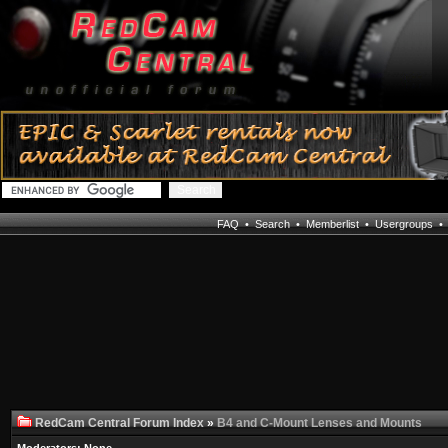
FAQ
•
Search
•
Memberlist
•
Usergroups
RedCam Central Forum Index
»
B4 and C-Mount Lenses and Mounts