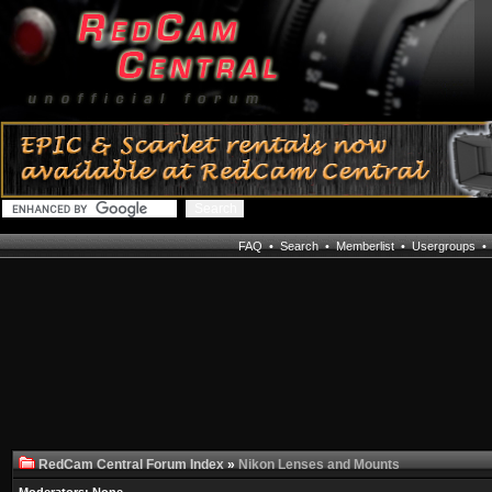
FAQ
•
Search
•
Memberlist
•
Usergroups
RedCam Central Forum Index
»
Nikon Lenses and Mounts