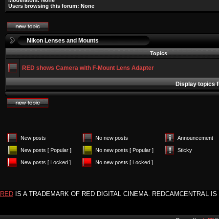
Moderators: None
Users browsing this forum: None
Nikon Lenses and Mounts
Topics
RED shows Camera with F-Mount Lens Adapter
Display topics 
New posts
No new posts
Announcement
New posts [ Popular ]
No new posts [ Popular ]
Sticky
New posts [ Locked ]
No new posts [ Locked ]
RED
IS A TRADEMARK OF RED DIGITAL CINEMA. REDCAMCENTRAL IS 