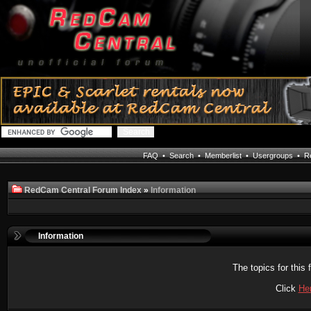
FAQ
•
Search
•
Memberlist
•
Usergroups
•
Re
RedCam Central Forum Index
»
Information
Information
The topics for thi
Click
He