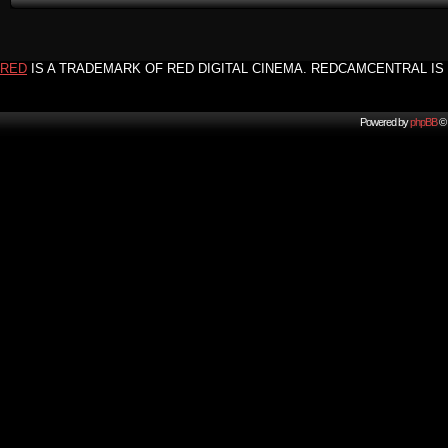
RED
IS A TRADEMARK OF RED DIGITAL CINEMA. REDCAMCENTRAL IS 
Powered by
phpBB
© 