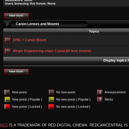
Moderators: None
Users browsing this forum: None
Canon Lenses and Mounts
Topics
EPIC + Canon Mount
Birger Engineering ships Canon EF lens mounts
Display topics 
New posts
No new posts
Announcement
New posts [ Popular ]
No new posts [ Popular ]
Sticky
New posts [ Locked ]
No new posts [ Locked ]
RED
IS A TRADEMARK OF RED DIGITAL CINEMA. REDCAMCENTRAL IS 