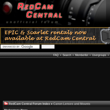
FAQ
•
Search
•
Memberlist
•
Usergroups
RedCam Central Forum Index
»
Canon Lenses and Mounts