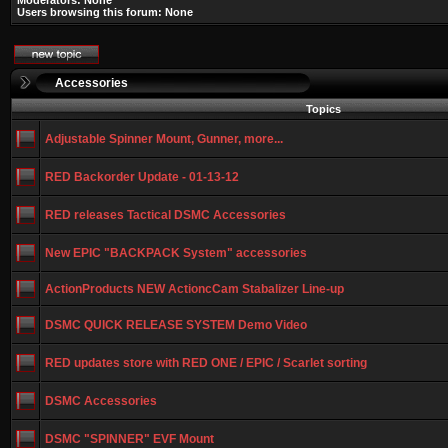
Moderators: None
Users browsing this forum: None
Accessories
Topics
Adjustable Spinner Mount, Gunner, more...
RED Backorder Update - 01-13-12
RED releases Tactical DSMC Accessories
New EPIC "BACKPACK System" accessories
ActionProducts NEW ActioncCam Stabalizer Line-up
DSMC QUICK RELEASE SYSTEM Demo Video
RED updates store with RED ONE / EPIC / Scarlet sorting
DSMC Accessories
DSMC "SPINNER" EVF Mount