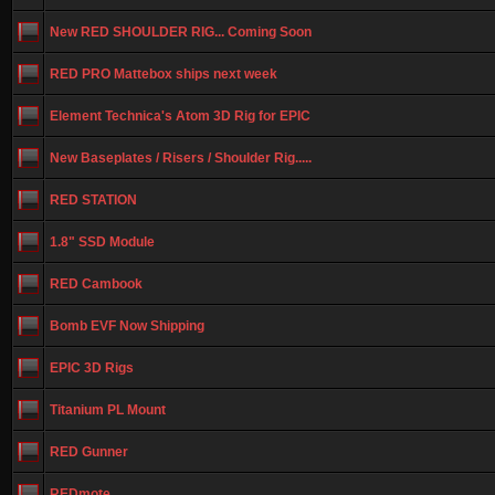
New RED SHOULDER RIG... Coming Soon
RED PRO Mattebox ships next week
Element Technica's Atom 3D Rig for EPIC
New Baseplates / Risers / Shoulder Rig.....
RED STATION
1.8" SSD Module
RED Cambook
Bomb EVF Now Shipping
EPIC 3D Rigs
Titanium PL Mount
RED Gunner
REDmote...