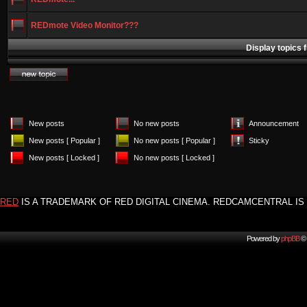
REDmote Video Monitor???
Display topics 
New posts
No new posts
Announcement
New posts [ Popular ]
No new posts [ Popular ]
Sticky
New posts [ Locked ]
No new posts [ Locked ]
RED
IS A TRADEMARK OF RED DIGITAL CINEMA. REDCAMCENTRAL IS 
Powered by
phpBB
© 