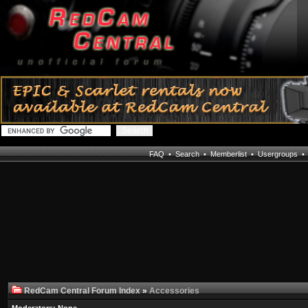
FAQ
•
Search
•
Memberlist
•
Usergroups
RedCam Central Forum Index
»
Accessories