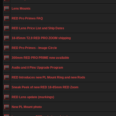
Lens Mounts
RED Pro Primes FAQ
RED Lens Price List and Ship Dates
18-85mm T2.9 RED PRO ZOOM shipping
RED Pro Primes - Image Circle
300mm RED PRO PRIME now available
Audio and /i Pins Upgrade Program
RED Introduces new PL Mount Ring and new Rods
Sneak Peek of new RED 18-85mm RED Zoom
RED Lens update (markings)
New PL Mount photo