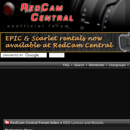
FAQ
•
Search
•
Memberlist
•
Usergroups
RedCam Central Forum Index
»
RED Lenses and Mounts