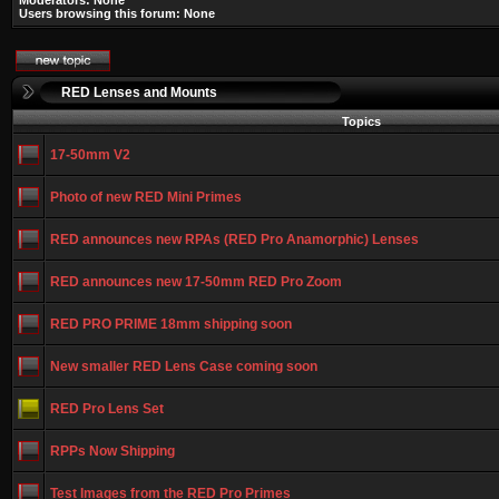
Moderators: None
Users browsing this forum: None
RED Lenses and Mounts
Topics
17-50mm V2
Photo of new RED Mini Primes
RED announces new RPAs (RED Pro Anamorphic) Lenses
RED announces new 17-50mm RED Pro Zoom
RED PRO PRIME 18mm shipping soon
New smaller RED Lens Case coming soon
RED Pro Lens Set
RPPs Now Shipping
Test Images from the RED Pro Primes