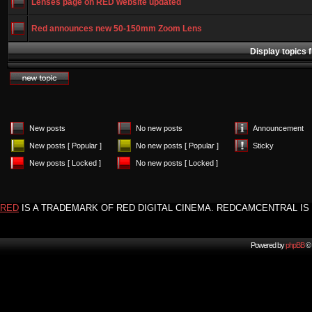
Lenses page on RED website updated
Red announces new 50-150mm Zoom Lens
Display topics 
New posts
No new posts
Announcement
New posts [ Popular ]
No new posts [ Popular ]
Sticky
New posts [ Locked ]
No new posts [ Locked ]
RED
IS A TRADEMARK OF RED DIGITAL CINEMA. REDCAMCENTRAL IS 
Powered by
phpBB
© 